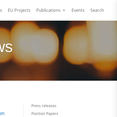
s
EU Projects
Publications
Events
Search
ws
Press releases
on
Position Papers