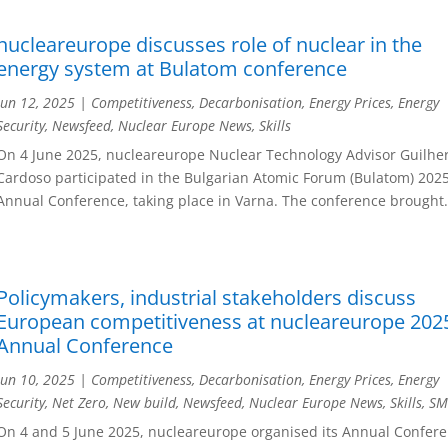
nucleareurope discusses role of nuclear in the
energy system at Bulatom conference
Jun 12, 2025
|
Competitiveness
,
Decarbonisation
,
Energy Prices
,
Energy
Security
,
Newsfeed
,
Nuclear Europe News
,
Skills
On 4 June 2025, nucleareurope Nuclear Technology Advisor Guilh
Cardoso participated in the Bulgarian Atomic Forum (Bulatom) 202
Annual Conference, taking place in Varna. The conference brought.
Policymakers, industrial stakeholders discuss
European competitiveness at nucleareurope 202
Annual Conference
Jun 10, 2025
|
Competitiveness
,
Decarbonisation
,
Energy Prices
,
Energy
Security
,
Net Zero
,
New build
,
Newsfeed
,
Nuclear Europe News
,
Skills
,
SM
On 4 and 5 June 2025, nucleareurope organised its Annual Confere