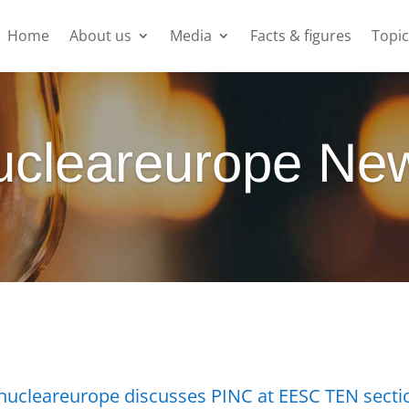
Home
About us
Media
Facts & figures
Topic
ucleareurope Ne
nucleareurope discusses PINC at EESC TEN secti