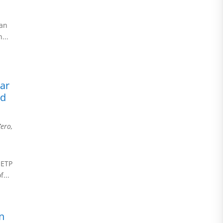
n
can
...
ear
nd
Zero
,
NETP
...
n