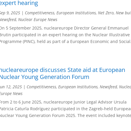
expert hearing
Sep 9, 2025
|
Competitiveness
,
European Institutions
,
Net Zero
,
New bui
Newsfeed
,
Nuclear Europe News
On 5 September 2025, nucleareurope Director General Emmanuel
Brutin participated in an expert hearing on the Nuclear Illustrative
Programme (PINC), held as part of a European Economic and Social.
nucleareurope discusses State aid at European
Nuclear Young Generation Forum
Jun 12, 2025
|
Competitiveness
,
European Institutions
,
Newsfeed
,
Nucle
Europe News
From 2 to 6 June 2025, nucleareurope Junior Legal Advisor Ursula
Patricia Caturla Rodríguez participated in the Zagreb-held Europe
Nuclear Young Generation Forum 2025. The event included keynote