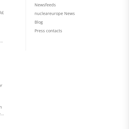
Newsfeeds
ld
,
nucleareurope News
Blog
Press contacts
..
ar
an
...