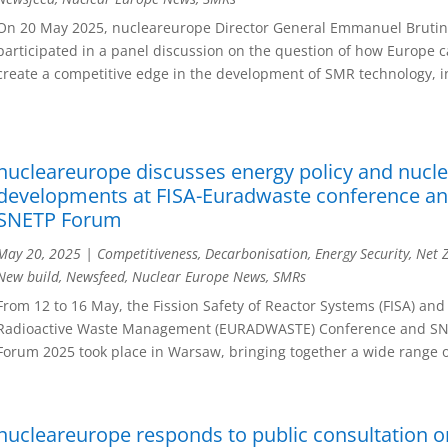
On 20 May 2025, nucleareurope Director General Emmanuel Bruti
participated in a panel discussion on the question of how Europe 
create a competitive edge in the development of SMR technology, in
nucleareurope discusses energy policy and nucl
developments at FISA-Euradwaste conference a
SNETP Forum
May 20, 2025
|
Competitiveness
,
Decarbonisation
,
Energy Security
,
Net 
New build
,
Newsfeed
,
Nuclear Europe News
,
SMRs
From 12 to 16 May, the Fission Safety of Reactor Systems (FISA) and
Radioactive Waste Management (EURADWASTE) Conference and S
Forum 2025 took place in Warsaw, bringing together a wide range of
nucleareurope responds to public consultation o