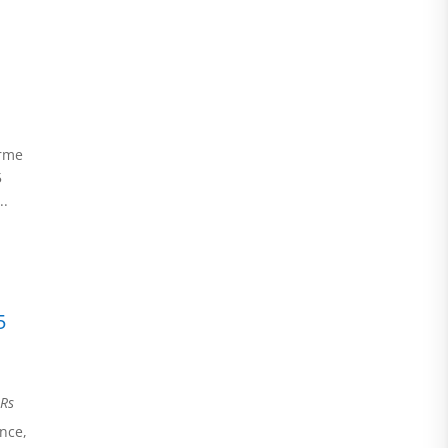
erme
5
..
5
Rs
nce,