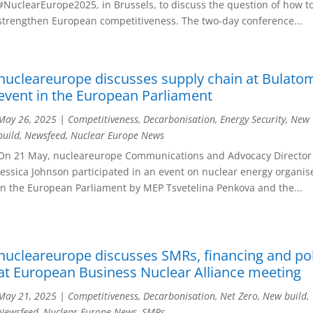
#NuclearEurope2025, in Brussels, to discuss the question of how t
strengthen European competitiveness. The two-day conference...
nucleareurope discusses supply chain at Bulato
event in the European Parliament
May 26, 2025
|
Competitiveness
,
Decarbonisation
,
Energy Security
,
New
build
,
Newsfeed
,
Nuclear Europe News
On 21 May, nucleareurope Communications and Advocacy Director
Jessica Johnson participated in an event on nuclear energy organis
in the European Parliament by MEP Tsvetelina Penkova and the...
nucleareurope discusses SMRs, financing and pol
at European Business Nuclear Alliance meeting
May 21, 2025
|
Competitiveness
,
Decarbonisation
,
Net Zero
,
New build
,
Newsfeed
,
Nuclear Europe News
,
SMRs