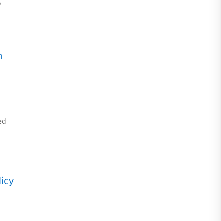
o
m
ed
icy