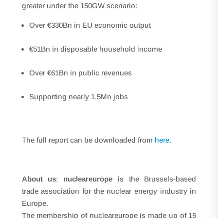
greater under the 150GW scenario:
Over €330Bn in EU economic output
€51Bn in disposable household income
Over €61Bn in public revenues
Supporting nearly 1.5Mn jobs
The full report can be downloaded from
here
.
About us
:
nucleareurope
is the Brussels-based
trade association for the nuclear energy industry in
Europe.
The membership of nucleareurope is made up of 15