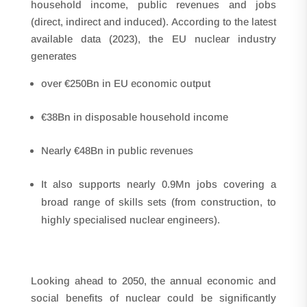
household income, public revenues and jobs
(direct, indirect and induced). According to the latest
available data (2023), the EU nuclear industry
generates
over €250Bn in EU economic output
€38Bn in disposable household income
Nearly €48Bn in public revenues
It also supports nearly 0.9Mn jobs covering a
broad range of skills sets (from construction, to
highly specialised nuclear engineers).
Looking ahead to 2050, the annual economic and
social benefits of nuclear could be significantly