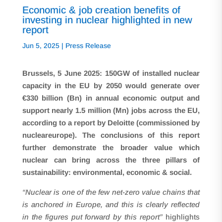
Economic & job creation benefits of
investing in nuclear highlighted in new
report
Jun 5, 2025
|
Press Release
Brussels, 5 June 2025: 150GW of installed nuclear
capacity in the EU by 2050 would generate over
€330 billion (Bn) in annual economic output and
support nearly 1.5 million (Mn) jobs across the EU,
according to a report by Deloitte (commissioned by
nucleareurope). The conclusions of this report
further demonstrate the broader value which
nuclear can bring across the three pillars of
sustainability: environmental, economic & social.
“Nuclear is one of the few net-zero value chains that
is anchored in Europe, and this is clearly reflected
in the figures put forward by this report”
highlights