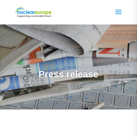
Press release