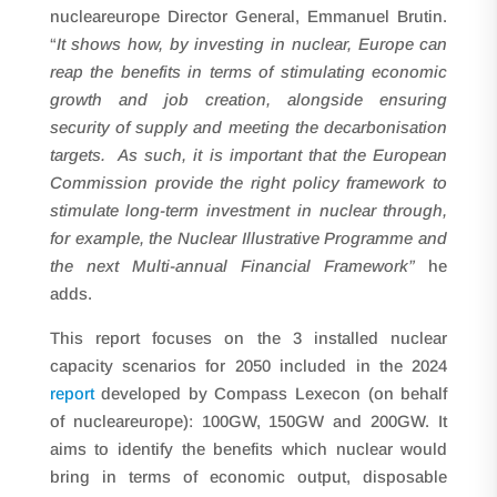
nucleareurope Director General, Emmanuel Brutin.
“
It shows how, by investing in nuclear, Europe can
reap the benefits in terms of stimulating economic
growth and job creation, alongside ensuring
security of supply and meeting the decarbonisation
targets. As such, it is important that the European
Commission provide the right policy framework to
stimulate long-term investment in nuclear through,
for example, the Nuclear Illustrative Programme and
the next Multi-annual Financial Framework”
he
adds.
This report focuses on the 3 installed nuclear
capacity scenarios for 2050 included in the 2024
report
developed by Compass Lexecon (on behalf
of nucleareurope): 100GW, 150GW and 200GW. It
aims to identify the benefits which nuclear would
bring in terms of economic output, disposable