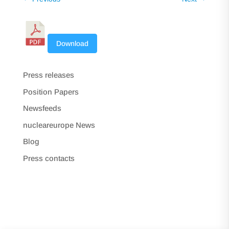
Download
Press releases
Position Papers
Newsfeeds
nucleareurope News
Blog
Press contacts