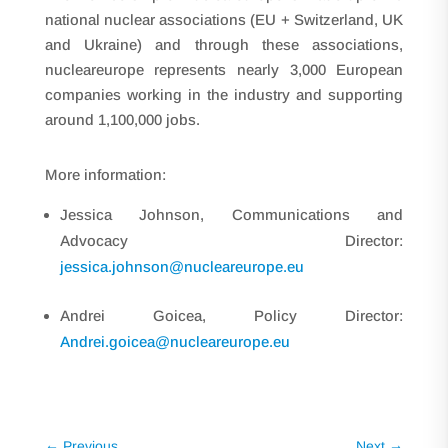
national nuclear associations (EU + Switzerland, UK
and Ukraine) and through these associations,
nucleareurope represents nearly 3,000 European
companies working in the industry and supporting
around 1,100,000 jobs.
More information:
Jessica Johnson, Communications and
Advocacy Director:
jessica.johnson@nucleareurope.eu
Andrei Goicea, Policy Director:
Andrei.goicea@nucleareurope.eu
←
Previous
Next
→