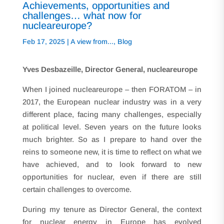
Achievements, opportunities and
challenges… what now for
nucleareurope?
Feb 17, 2025
|
A view from...
,
Blog
Yves Desbazeille, Director General
, nucleareurope
When I joined nucleareurope – then FORATOM – in
2017, the European nuclear industry was in a very
different place, facing many challenges, especially
at political level. Seven years on the future looks
much brighter. So as I prepare to hand over the
reins to someone new, it is time to reflect on what we
have achieved, and to look forward to new
opportunities for nuclear, even if there are still
certain challenges to overcome.
During my tenure as Director General, the context
for nuclear energy in Europe has evolved