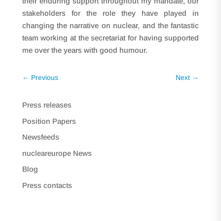
their enduring support throughout my mandate, our
stakeholders for the role they have played in
changing the narrative on nuclear, and the fantastic
team working at the secretariat for having supported
me over the years with good humour.
←
Previous
Next
→
Press releases
Position Papers
Newsfeeds
nucleareurope News
Blog
Press contacts