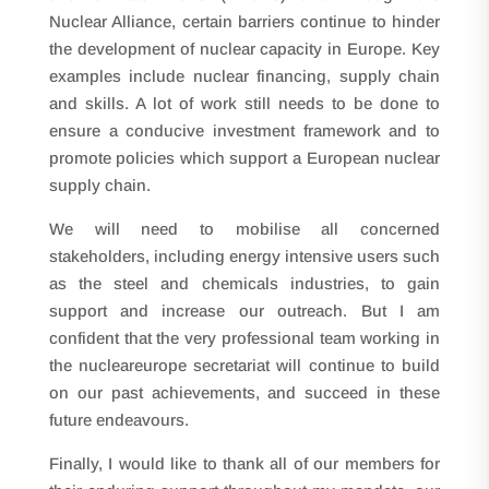
Nuclear Alliance, certain barriers continue to hinder
the development of nuclear capacity in Europe. Key
examples include nuclear financing, supply chain
and skills. A lot of work still needs to be done to
ensure a conducive investment framework and to
promote policies which support a European nuclear
supply chain.
We will need to mobilise all concerned
stakeholders, including energy intensive users such
as the steel and chemicals industries, to gain
support and increase our outreach. But I am
confident that the very professional team working in
the nucleareurope secretariat will continue to build
on our past achievements, and succeed in these
future endeavours.
Finally, I would like to thank all of our members for