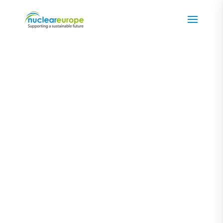
Views from
...