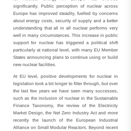
significantly. Public perception of nuclear across
Europe has improved steadily, fuelled by concerns
about energy costs, security of supply and a better
understanding that all in all nuclear performs very
well in many circumstances. This increase in public
support for nuclear has triggered a political shift
particularly at national level, with many EU Member
States announcing plans to continue using or build
new nuclear facilities.
At EU level, positive developments for nuclear in
legislation took a bit longer to filter through, but over
the last few years we have seen many successes,
such as the inclusion of nuclear in the Sustainable
Finance Taxonomy, the review of the Electricity
Market Design, the Net Zero Industry Act and more
recently the launch of the European Industrial
Alliance on Small Modular Reactors. Beyond recent