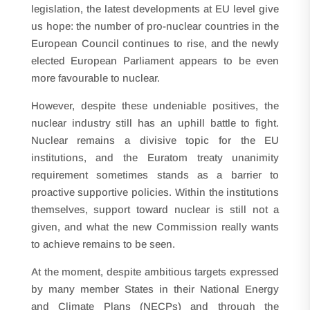
legislation, the latest developments at EU level give
us hope: the number of pro-nuclear countries in the
European Council continues to rise, and the newly
elected European Parliament appears to be even
more favourable to nuclear.
However, despite these undeniable positives, the
nuclear industry still has an uphill battle to fight.
Nuclear remains a divisive topic for the EU
institutions, and the Euratom treaty unanimity
requirement sometimes stands as a barrier to
proactive supportive policies. Within the institutions
themselves, support toward nuclear is still not a
given, and what the new Commission really wants
to achieve remains to be seen.
At the moment, despite ambitious targets expressed
by many member States in their National Energy
and Climate Plans (NECPs) and through the