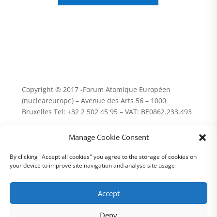
Copyright © 2017 -Forum Atomique Européen
(nucleareurope) – Avenue des Arts 56 – 1000
Bruxelles Tel: +32 2 502 45 95 – VAT: BE0862.233.493
Terms and conditions | Privacy
Manage Cookie Consent
By clicking "Accept all cookies" you agree to the storage of cookies on
your device to improve site navigation and analyse site usage
Accept
Deny