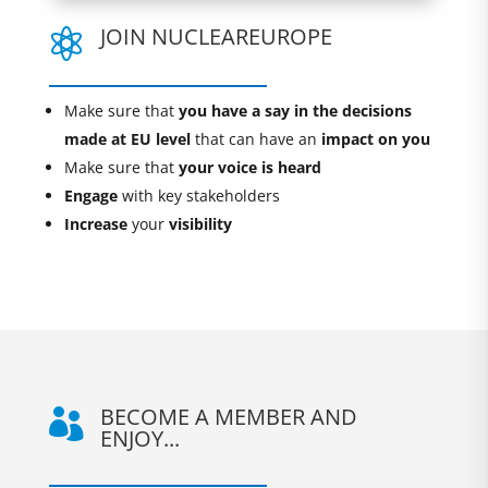
JOIN NUCLEAREUROPE

Make sure that
you have a say in the decisions
made at EU level
that can have an
impact on you
Make sure that
your voice is heard
Engage
with key stakeholders
Increase
your
visibility
BECOME A MEMBER AND

ENJOY...