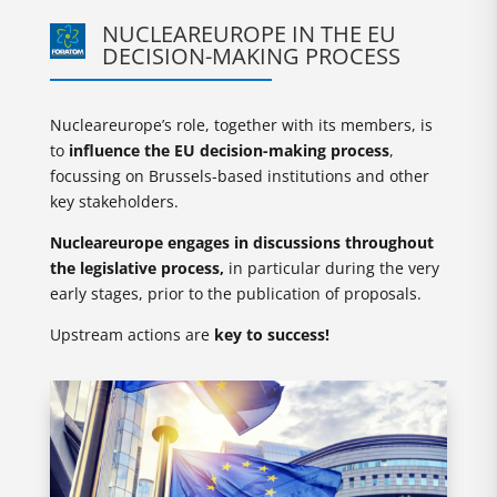
NUCLEAREUROPE IN THE EU
DECISION-MAKING PROCESS
Nucleareurope’s role, together with its members, is
to
influence the EU decision-making process
,
focussing on Brussels-based institutions and other
key stakeholders.
Nucleareurope engages in discussions throughout
the legislative process,
in particular during the very
early stages, prior to the publication of proposals.
Upstream actions are
key to success!