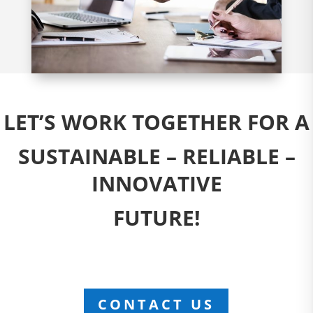
LET’S WORK TOGETHER FOR A
SUSTAINABLE – RELIABLE –
INNOVATIVE
FUTURE!
CONTACT US