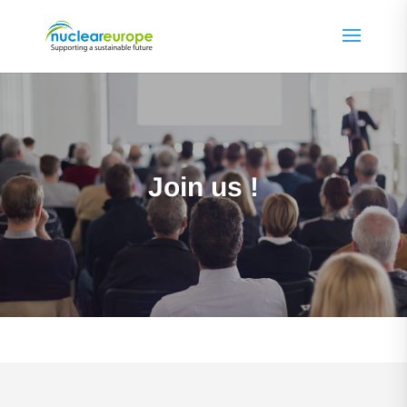
Join us !