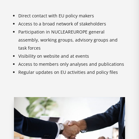
Direct contact with EU policy makers
Access to a broad network of stakeholders
Participation in NUCLEAREUROPE general
assembly, working groups, advisory groups and
task forces
Visibility on website and at events
Access to members only analyses and publications
Regular updates on EU activities and policy files