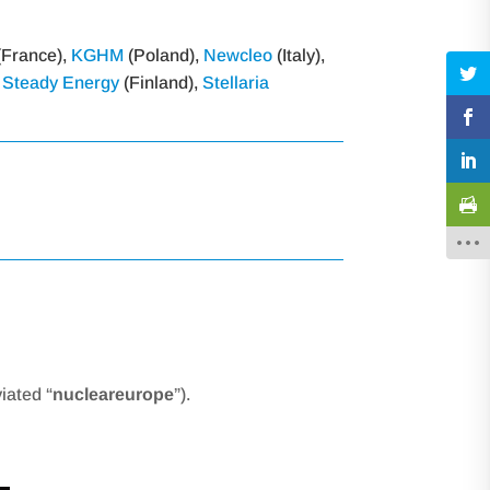
(France),
KGHM
(Poland),
Newcleo
(Italy),
,
Steady Energy
(Finland),
Stellaria
iated “
nucleareurope
”).