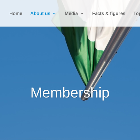
Home
About us
Media
Facts & figures
To
Membership