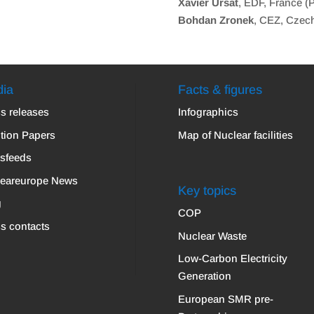
Xavier Ursat
, EDF, France (
Bohdan Zronek
, CEZ, Czec
ia
Facts & figures
s releases
Infographics
tion Papers
Map of Nuclear facilities
sfeeds
leareurope News
Key topics
g
COP
s contacts
Nuclear Waste
Low-Carbon Electricity
Generation
European SMR pre-