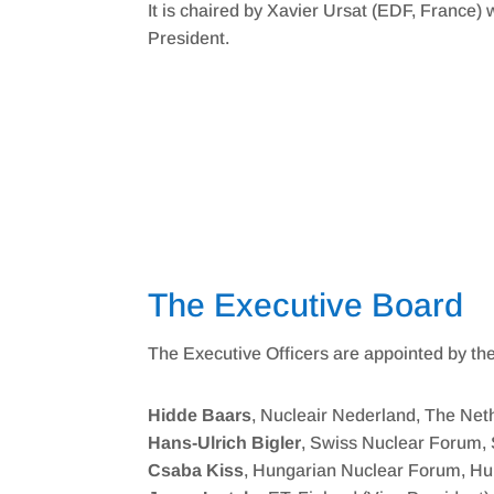
It is chaired by Xavier Ursat (EDF, France
President.
The Executive Board
The Executive Officers are appointed by th
Hidde Baars
, Nucleair Nederland, The Net
Hans-Ulrich Bigler
, Swiss Nuclear Forum, 
Csaba Kiss
, Hungarian Nuclear Forum, H