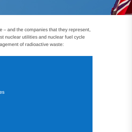
pe – and the companies that they represent,
nuclear utilities and nuclear fuel cycle
nagement of radioactive waste:
es