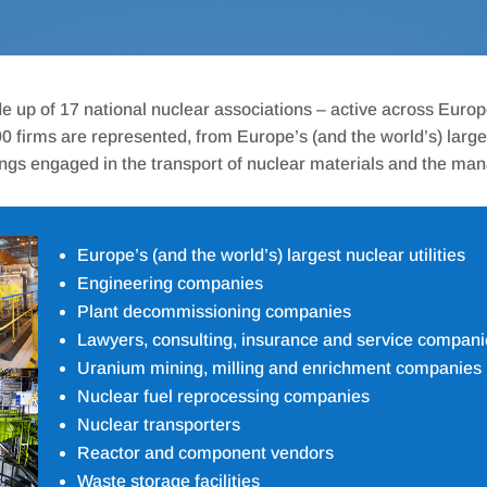
e up of 17 national nuclear associations – active across Euro
firms are represented, from Europe’s (and the world’s) largest 
ngs engaged in the transport of nuclear materials and the ma
Europe’s (and the world’s) largest nuclear utilities
Engineering companies
Plant decommissioning companies
Lawyers, consulting, insurance and service compani
Uranium mining, milling and enrichment companies
Nuclear fuel reprocessing companies
Nuclear transporters
Reactor and component vendors
Waste storage facilities