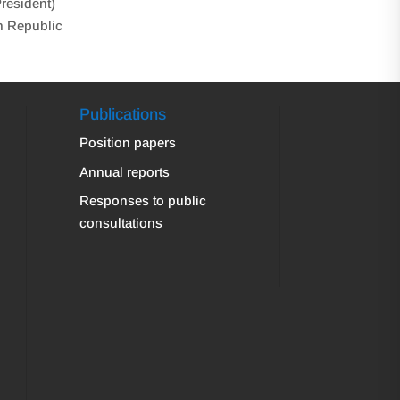
President)
h Republic
Publications
Position papers
Annual reports
Responses to public
consultations