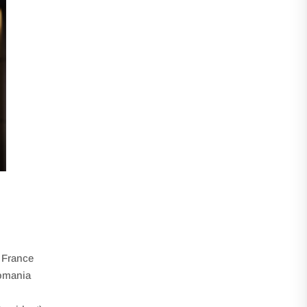
, France
omania