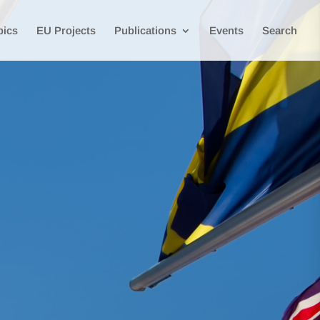
pics
EU Projects
Publications
Events
Search