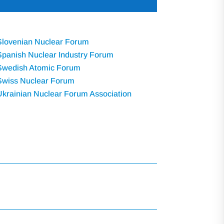
Slovenian Nuclear Forum
Spanish Nuclear Industry Forum
Swedish Atomic Forum
Swiss Nuclear Forum
Ukrainian Nuclear Forum Association