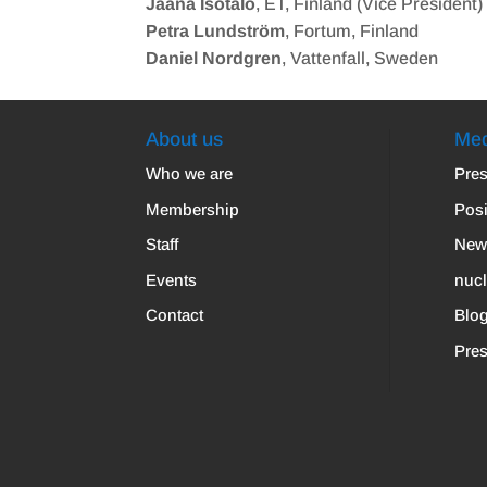
Jaana Isotalo
, ET, Finland (Vice President)
Petra Lundström
, Fortum, Finland
Daniel Nordgren
, Vattenfall, Sweden
About us
Med
Who we are
Pres
Membership
Posi
Staff
New
Events
nuc
Contact
Blo
Pres