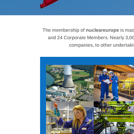
The membership of
nucleareurope
is mad
and 24 Corporate Members. Nearly 3,000 
companies, to other undertaki