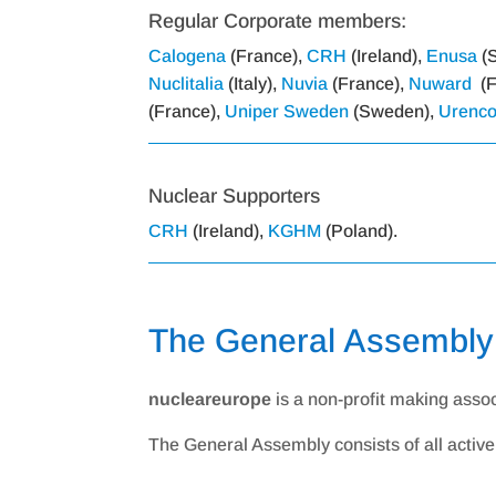
Regular Corporate members:
Calogena
(France),
CRH
(Ireland),
Enusa
(S
Nuclitalia
(Italy),
Nuvia
(France),
Nuward
(F
(France),
Uniper Sweden
(Sweden),
Urenc
Nuclear Supporters
CRH
(Ireland),
KGHM
(Poland).
The General Assembly
nucleareurope
is a non-profit making asso
The General Assembly consists of all acti