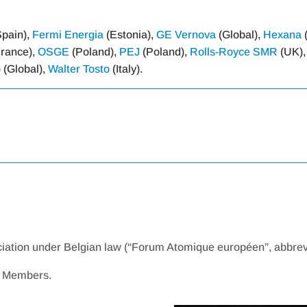
pain),
Fermi Energia
(Estonia),
GE Vernova
(Global),
Hexana
rance),
OSGE
(Poland),
PEJ
(Poland),
Rolls-Royce SMR
(UK)
o
(Global),
Walter Tosto
(Italy).
ciation under Belgian law (“Forum Atomique européen”, abbrev
ve Members.