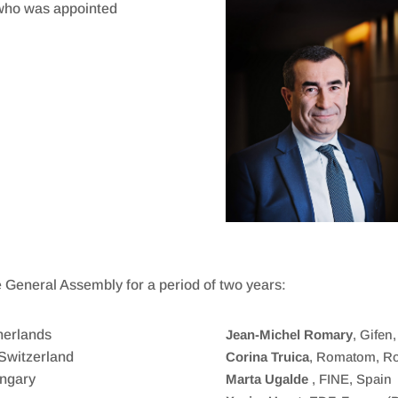
) who was appointed
e General Assembly for a period of two years:
herlands
Jean-Michel Romary
, Gifen
Switzerland
Corina Truica
, Romatom, R
ungary
Marta Ugalde
, FINE, Spain