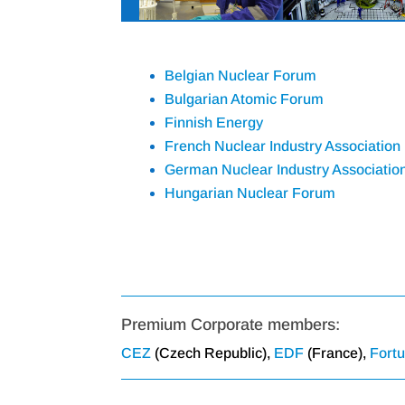
Belgian Nuclear Forum
Bulgarian Atomic Forum
Finnish Energy
French Nuclear Industry Association
German Nuclear Industry Associatio
Hungarian Nuclear Forum
Premium Corporate members:
CEZ
(Czech Republic),
EDF
(France),
Fort