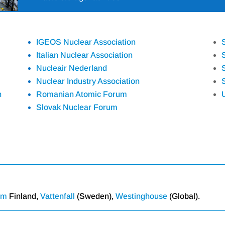
IGEOS Nuclear Association
Italian Nuclear Association
Nucleair Nederland
Nuclear Industry Association
n
Romanian Atomic Forum
Slovak Nuclear Forum
um
Finland,
Vattenfall
(Sweden),
Westinghouse
(Global).