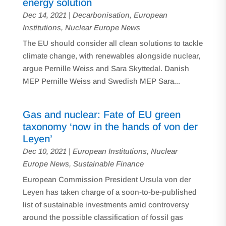
energy solution
Dec 14, 2021
|
Decarbonisation
,
European
Institutions
,
Nuclear Europe News
The EU should consider all clean solutions to tackle
climate change, with renewables alongside nuclear,
argue Pernille Weiss and Sara Skyttedal. Danish
MEP Pernille Weiss and Swedish MEP Sara...
Gas and nuclear: Fate of EU green
taxonomy ‘now in the hands of von der
Leyen’
Dec 10, 2021
|
European Institutions
,
Nuclear
Europe News
,
Sustainable Finance
European Commission President Ursula von der
Leyen has taken charge of a soon-to-be-published
list of sustainable investments amid controversy
around the possible classification of fossil gas