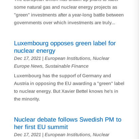
some natural gas and nuclear energy projects as
"green" investments after a year-long battle between
governments over which investments are truly...
Luxembourg opposes green label for
nuclear energy
Dec 17, 2021
|
European Institutions
,
Nuclear
Europe News
,
Sustainable Finance
Luxembourg has the supporf of Germany and
Austria in opposing the EU awarding a "green" label
to nuclear energy. But Xavier Bettel knows he's in
the minority.
Nuclear debate follows Swedish PM to
her first EU summit
Dec 17, 2021
|
European Institutions
,
Nuclear