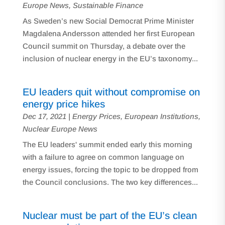
Europe News
,
Sustainable Finance
As Sweden’s new Social Democrat Prime Minister
Magdalena Andersson attended her first European
Council summit on Thursday, a debate over the
inclusion of nuclear energy in the EU’s taxonomy...
EU leaders quit without compromise on
energy price hikes
Dec 17, 2021
|
Energy Prices
,
European Institutions
,
Nuclear Europe News
The EU leaders' summit ended early this morning
with a failure to agree on common language on
energy issues, forcing the topic to be dropped from
the Council conclusions. The two key differences...
Nuclear must be part of the EU’s clean