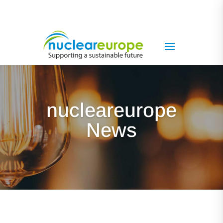
nucleareurope
News