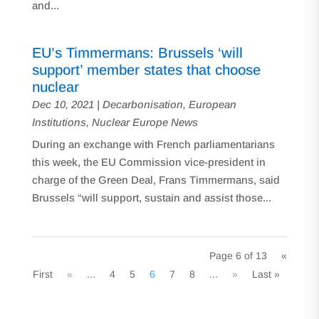
and...
EU’s Timmermans: Brussels ‘will
support’ member states that choose
nuclear
Dec 10, 2021
|
Decarbonisation
,
European
Institutions
,
Nuclear Europe News
During an exchange with French parliamentarians
this week, the EU Commission vice-president in
charge of the Green Deal, Frans Timmermans, said
Brussels “will support, sustain and assist those...
Page 6 of 13
«
First
«
...
4
5
6
7
8
...
»
Last »