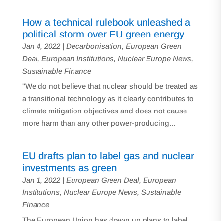
How a technical rulebook unleashed a
political storm over EU green energy
Jan 4, 2022
|
Decarbonisation
,
European Green
Deal
,
European Institutions
,
Nuclear Europe News
,
Sustainable Finance
"We do not believe that nuclear should be treated as
a transitional technology as it clearly contributes to
climate mitigation objectives and does not cause
more harm than any other power-producing...
EU drafts plan to label gas and nuclear
investments as green
Jan 1, 2022
|
European Green Deal
,
European
Institutions
,
Nuclear Europe News
,
Sustainable
Finance
The European Union has drawn up plans to label