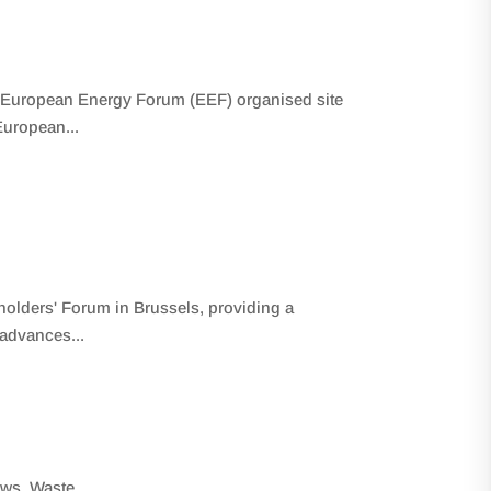
 European Energy Forum (EEF) organised site
European...
holders' Forum in Brussels, providing a
 advances...
ews
,
Waste