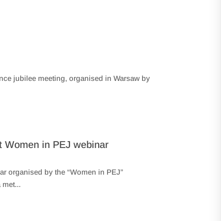
nce jubilee meeting, organised in Warsaw by
y at Women in PEJ webinar
binar organised by the “Women in PEJ”
met...