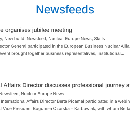
Newsfeeds
e organises jubilee meeting
ty
,
New build
,
Newsfeed
,
Nuclear Europe News
,
Skills
tor General participated in the European Business Nuclear Allia
ent brought together business representatives, institutional...
l Affairs Director discusses professional journe
Newsfeed
,
Nuclear Europe News
International Affairs Director Berta Picamal participated in a we
d Vice President Bogumiła Ożarska – Karbowiak, with whom Berta 