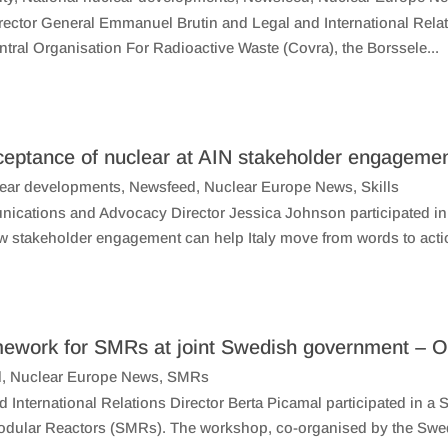
ctor General Emmanuel Brutin and Legal and International Relatio
entral Organisation For Radioactive Waste (Covra), the Borssele...
ceptance of nuclear at AIN stakeholder engageme
lear developments
,
Newsfeed
,
Nuclear Europe News
,
Skills
ations and Advocacy Director Jessica Johnson participated in a
w stakeholder engagement can help Italy move from words to actio
ramework for SMRs at joint Swedish government 
d
,
Nuclear Europe News
,
SMRs
International Relations Director Berta Picamal participated in a
Modular Reactors (SMRs). The workshop, co-organised by the Swe