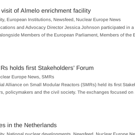
isit of Almelo enrichment facility
ity
,
European Institutions
,
Newsfeed
,
Nuclear Europe News
ations and Advocacy Director Jessica Johnson participated in a
y, alongside Members of the European Parliament, Members of the 
Rs holds first Stakeholders’ Forum
clear Europe News
,
SMRs
al Alliance on Small Modular Reactors (SMRs) held its first Stake
rs, policymakers and the civil society. The exchanges focused on
ies in the Netherlands
ity
,
National nuclear developments
,
Newsfeed
,
Nuclear Europe N