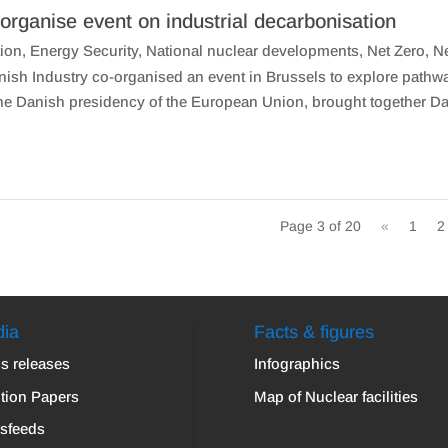
organise event on industrial decarbonisation
ion
,
Energy Security
,
National nuclear developments
,
Net Zero
,
N
sh Industry co-organised an event in Brussels to explore pathw
the Danish presidency of the European Union, brought together D
Page 3 of 20
«
1
2
ia
Facts & figures
s releases
Infographics
tion Papers
Map of Nuclear facilities
sfeeds