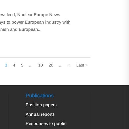
ewsfeed
,
Nuclear Europe News
ays to power European industry with
anish and European...
3
4
5
...
10
20
...
»
Last »
Publications
Position papers
Annual reports
Responses to public