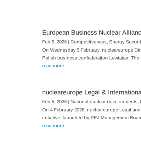
European Business Nuclear Allianc
Feb 5, 2026
|
Competitiveness
,
Energy Securi
On Wednesday 5 February, nucleareurope Direc
Polish business confederation Lewiatan. The ev
read more
nucleareurope Legal & Internationa
Feb 5, 2026
|
National nuclear developments
,
​On 4 February 2026, nucleareurope Legal and 
initiative, launched by PEJ Management Boar
read more