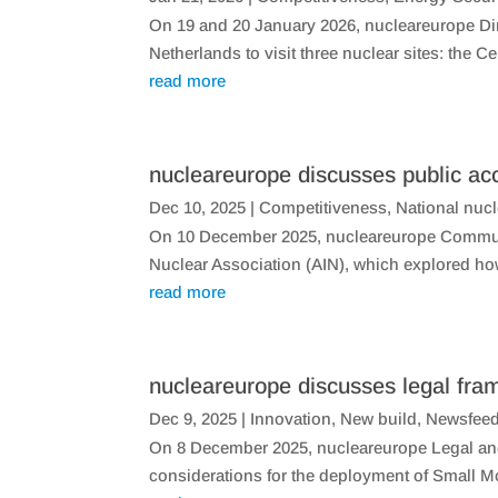
On 19 and 20 January 2026, nucleareurope Dire
Netherlands to visit three nuclear sites: the C
read more
nucleareurope discusses public ac
Dec 10, 2025
|
Competitiveness
,
National nuc
On 10 December 2025, nucleareurope Communic
Nuclear Association (AIN), which explored ho
read more
nucleareurope discusses legal f
Dec 9, 2025
|
Innovation
,
New build
,
Newsfee
On 8 December 2025, nucleareurope Legal and 
considerations for the deployment of Small 