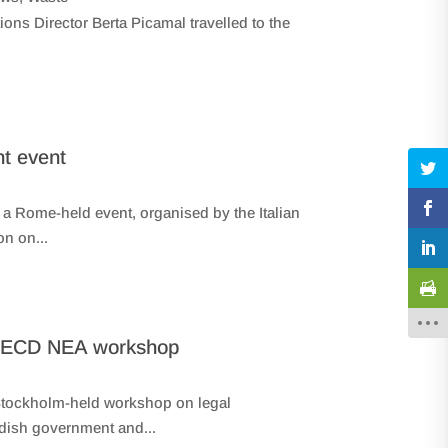
ns Director Berta Picamal travelled to the
nt event
 Rome-held event, organised by the Italian
n on...
– OECD NEA workshop
 Stockholm-held workshop on legal
dish government and...