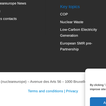
leareurope News
Key topics
g
COP
s contacts
Nuclear Waste
Low-Carbon Electricity
Generation
European SMR pre-
Partnership
ucleareurope) – Avenue des Arts 56 – 1000 Bruxelles Tel: +32 2 
By clicking 
improve site
Terms and conditions | Privacy
A