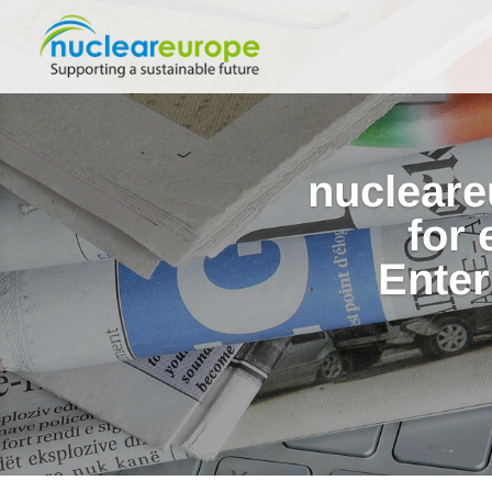
nucleare
for
Enter