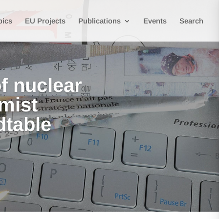
pics
EU Projects
Publications
Events
Search
f nuclear
mist
dtable