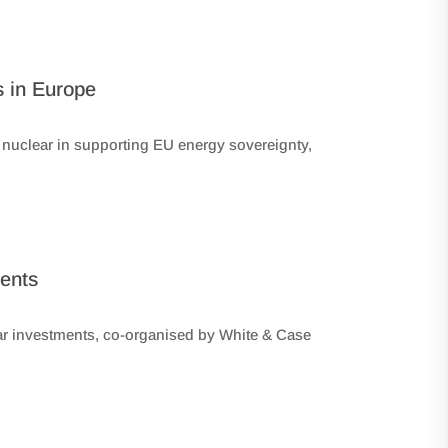
s in Europe
f nuclear in supporting EU energy sovereignty,
ments
ear investments, co-organised by White & Case