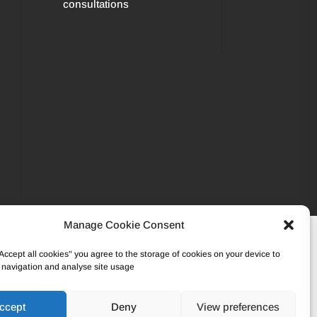
consultations
Manage Cookie Consent
502 45 95 – VAT: BE0862.233.493
"Accept all cookies" you agree to the storage of cookies on your device to
 navigation and analyse site usage
ccept
Deny
View preferences