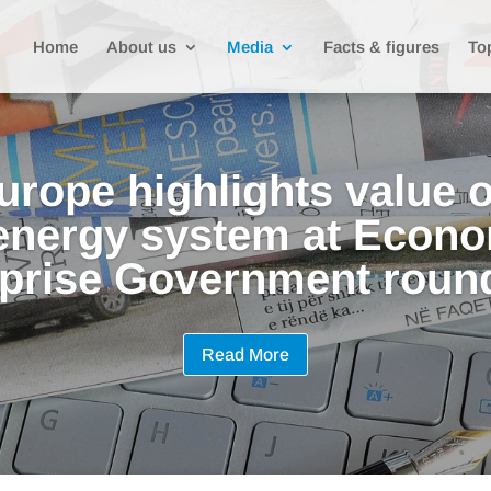
Home
About us
Media
Facts & figures
To
urope highlights value o
 energy system at Econo
prise Government roun
Read More