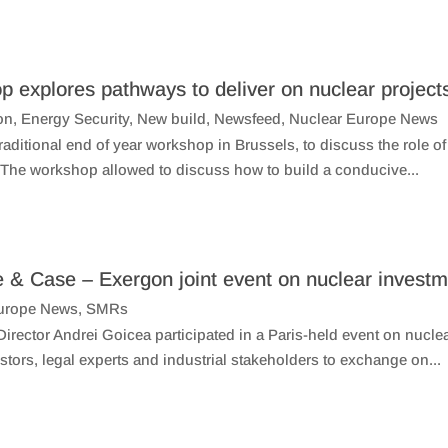
p explores pathways to deliver on nuclear project
on
,
Energy Security
,
New build
,
Newsfeed
,
Nuclear Europe News
aditional end of year workshop in Brussels, to discuss the role o
. The workshop allowed to discuss how to build a conducive...
e & Case – Exergon joint event on nuclear invest
urope News
,
SMRs
rector Andrei Goicea participated in a Paris-held event on nucl
tors, legal experts and industrial stakeholders to exchange on...