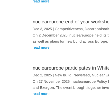
read more
nucleareurope end of year worksho
Dec 3, 2025
|
Competitiveness
,
Decarbonisati
On 2 December 2025, nucleareurope held its tr
as well as plans for new build across Europe
read more
nucleareurope participates in Whit
Dec 2, 2025
|
New build
,
Newsfeed
,
Nuclear E
On 27 November 2025, nucleareurope Policy Di
and Exergon. The event brought together inves
read more