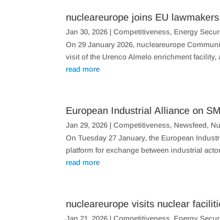
nucleareurope joins EU lawmakers v
Jan 30, 2026
|
Competitiveness
,
Energy Secur
On 29 January 2026, nucleareurope Communic
visit of the Urenco Almelo enrichment facilit
read more
European Industrial Alliance on SM
Jan 29, 2026
|
Competitiveness
,
Newsfeed
,
Nu
​On Tuesday 27 January, the European Industri
platform for exchange between industrial acto
read more
nucleareurope visits nuclear facilit
Jan 21, 2026
|
Competitiveness
,
Energy Secur