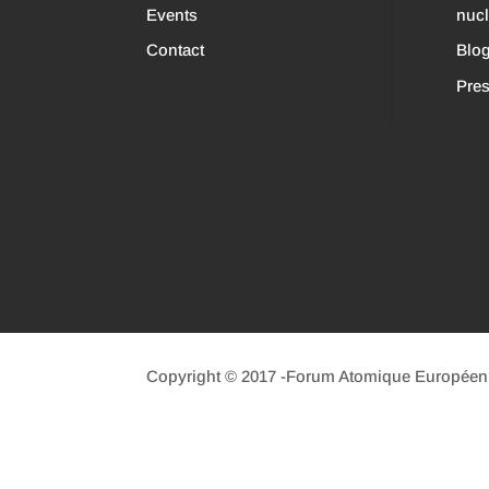
Events
nuc
Contact
Blo
Pres
Copyright © 2017 -Forum Atomique Européen (n