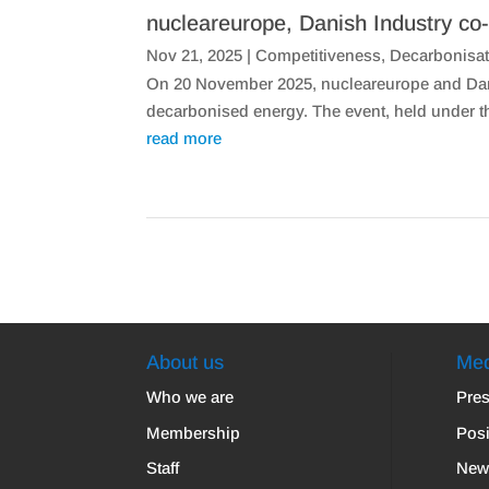
nucleareurope, Danish Industry co-
Nov 21, 2025
|
Competitiveness
,
Decarbonisat
On 20 November 2025, nucleareurope and Dani
decarbonised energy. The event, held under 
read more
About us
Med
Who we are
Pres
Membership
Posi
Staff
New