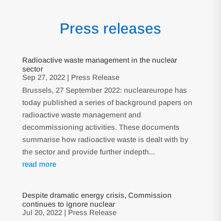
Press releases
Radioactive waste management in the nuclear
sector
Sep 27, 2022
|
Press Release
Brussels, 27 September 2022: nucleareurope has
today published a series of background papers on
radioactive waste management and
decommissioning activities. These documents
summarise how radioactive waste is dealt with by
the sector and provide further indepth...
read more
Despite dramatic energy crisis, Commission
continues to ignore nuclear
Jul 20, 2022
|
Press Release