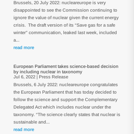
Brussels, 20 July 2022: nucleareurope is very
disappointed to see the Commission continuing to
ignore the value of nuclear given the current energy
crisis. The draft version of its “Save gas for a safe
winter” communication, leaked last week, included
a...
read more
European Parliament takes science-based decision
by including nuclear in taxonomy
Jul 6, 2022
|
Press Release
Brussels, 6 July 2022: nucleareurope congratulates
the European Parliament that has today decided to
follow the science and support the Complementary
Delegated Act which includes nuclear under the
taxonomy. “The science clearly states that nuclear is
sustainable and...
read more