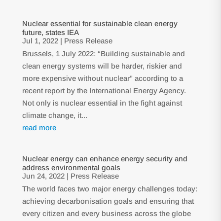
Nuclear essential for sustainable clean energy
future, states IEA
Jul 1, 2022
|
Press Release
Brussels, 1 July 2022: “Building sustainable and
clean energy systems will be harder, riskier and
more expensive without nuclear” according to a
recent report by the International Energy Agency.
Not only is nuclear essential in the fight against
climate change, it...
read more
Nuclear energy can enhance energy security and
address environmental goals
Jun 24, 2022
|
Press Release
The world faces two major energy challenges today:
achieving decarbonisation goals and ensuring that
every citizen and every business across the globe