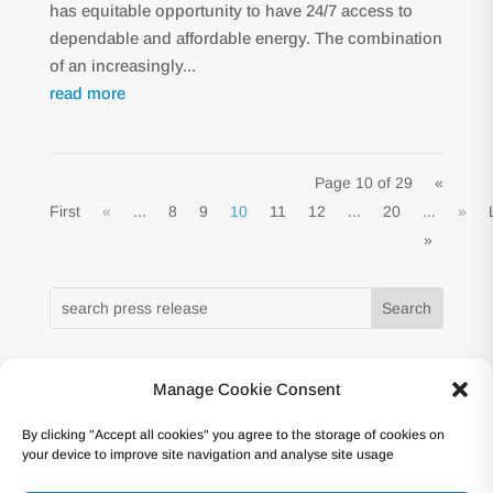
has equitable opportunity to have 24/7 access to
dependable and affordable energy. The combination
of an increasingly...
read more
Page 10 of 29
«
First
«
...
8
9
10
11
12
...
20
...
»
»
Manage Cookie Consent
Copyright © 2017 -Forum Atomique Européen
By clicking "Accept all cookies" you agree to the storage of cookies on
(nucleareurope) – Avenue des Arts 56 – 1000
your device to improve site navigation and analyse site usage
Bruxelles Tel: +32 2 502 45 95 – VAT: BE0862.233.493