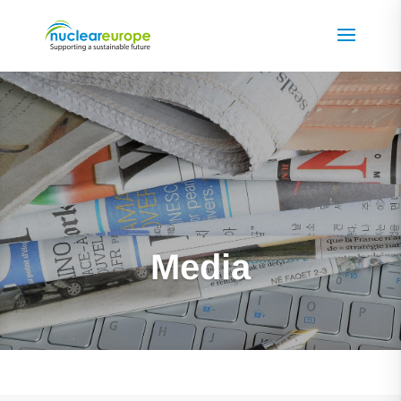
Media