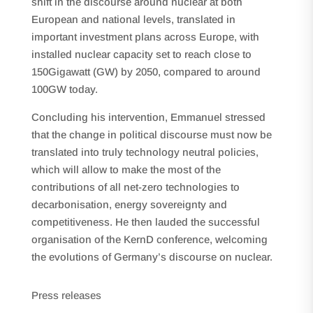
shift in the discourse around nuclear at both
European and national levels, translated in
important investment plans across Europe, with
installed nuclear capacity set to reach close to
150Gigawatt (GW) by 2050, compared to around
100GW today.
Concluding his intervention, Emmanuel stressed
that the change in political discourse must now be
translated into truly technology neutral policies,
which will allow to make the most of the
contributions of all net-zero technologies to
decarbonisation, energy sovereignty and
competitiveness. He then lauded the successful
organisation of the KernD conference, welcoming
the evolutions of Germany’s discourse on nuclear.
Press releases