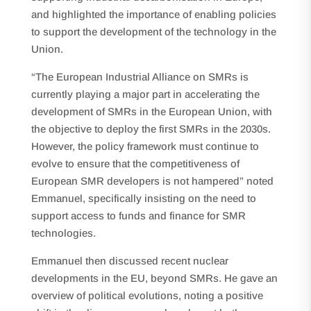
and highlighted the importance of enabling policies
to support the development of the technology in the
Union.
“The European Industrial Alliance on SMRs is
currently playing a major part in accelerating the
development of SMRs in the European Union, with
the objective to deploy the first SMRs in the 2030s.
However, the policy framework must continue to
evolve to ensure that the competitiveness of
European SMR developers is not hampered” noted
Emmanuel, specifically insisting on the need to
support access to funds and finance for SMR
technologies.
Emmanuel then discussed recent nuclear
developments in the EU, beyond SMRs. He gave an
overview of political evolutions, noting a positive