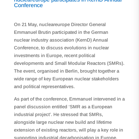
Conference
On 21 May, nucleareurope Director General
Emmanuel Brutin participated in the German
nuclear industry association (KernD) Annual
Conference, to discuss evolutions in nuclear
investments in Europe, recent political
developments and Small Modular Reactors (SMRs).
The event, organised in Berlin, brought together a
wide range of key European nuclear stakeholders
and political representatives.
As part of the conference, Emmanuel intervened in a
panel discussion entitled ‘SMR as a European
industrial project’. He stressed that SMRs,
alongside large nuclear new build and lifetime
extension of existing reactors, will play a key role in
supporting industrial decarbonisation in Europe,