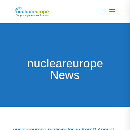
nucleareurope
News
nucleareurope participates in KernD Annual