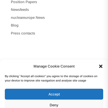
Position Papers
Newsfeeds
nucleareurope News
Blog
Press contacts
Manage Cookie Consent
Copyright © 2017 -Forum Atomique Européen
By clicking "Accept all cookies" you agree to the storage of cookies on
(nucleareurope) – Avenue des Arts 56 – 1000
your device to improve site navigation and analyse site usage
Bruxelles Tel: +32 2 502 45 95 – VAT: BE0862.233.493
Accept
Terms and conditions | Privacy
Deny