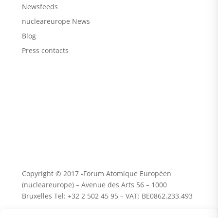
Newsfeeds
nucleareurope News
Blog
Press contacts
Copyright © 2017 -Forum Atomique Européen
(nucleareurope) – Avenue des Arts 56 – 1000
Bruxelles Tel: +32 2 502 45 95 – VAT: BE0862.233.493
Terms and conditions | Privacy