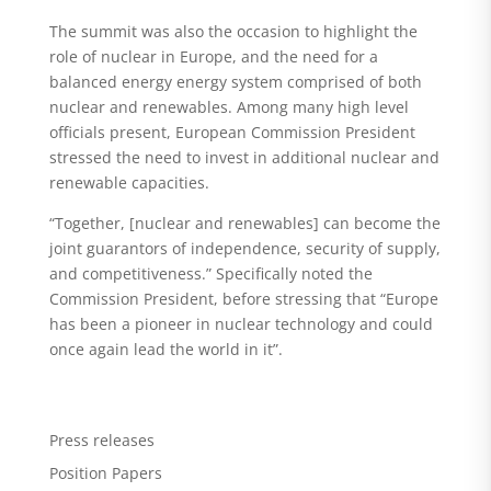
The summit was also the occasion to highlight the
role of nuclear in Europe, and the need for a
balanced energy energy system comprised of both
nuclear and renewables. Among many high level
officials present, European Commission President
stressed the need to invest in additional nuclear and
renewable capacities.
“Together, [nuclear and renewables] can become the
joint guarantors of independence, security of supply,
and competitiveness.” Specifically noted the
Commission President, before stressing that “Europe
has been a pioneer in nuclear technology and could
once again lead the world in it”.
Press releases
Position Papers