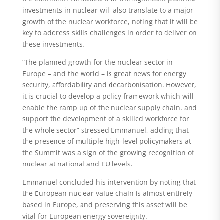
investments in nuclear will also translate to a major
growth of the nuclear workforce, noting that it will be
key to address skills challenges in order to deliver on
these investments.
“The planned growth for the nuclear sector in
Europe – and the world – is great news for energy
security, affordability and decarbonisation. However,
it is crucial to develop a policy framework which will
enable the ramp up of the nuclear supply chain, and
support the development of a skilled workforce for
the whole sector” stressed Emmanuel, adding that
the presence of multiple high-level policymakers at
the Summit was a sign of the growing recognition of
nuclear at national and EU levels.
Emmanuel concluded his intervention by noting that
the European nuclear value chain is almost entirely
based in Europe, and preserving this asset will be
vital for European energy sovereignty.