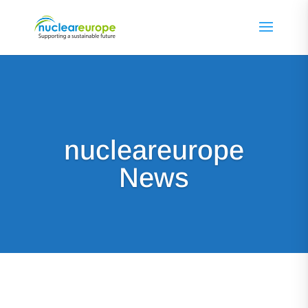
nucleareurope
News