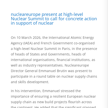
nucleareurope present at high-level
Nuclear Summit to call for concrete action
in support of nuclear
On 10 March 2026, the International Atomic Energy
Agency (IAEA) and French Government co-organised
a high-level Nuclear Summit in Paris, in the presence
of heads of States and Governments, heads of
international organisations, financial institutions, as
well as industry representatives. Nucleareurope
Director General Emmanuel Brutin was present to
participate in a round table on nuclear supply chains
and skills development.
In his intervention, Emmanuel stressed the
importance of ensuring a resilient European nuclear
supply chain as new build projects flourish across
the continent. He added that the significant planned