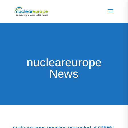
nucleareurope
News
nucleareurope priorities presented at GIFEN