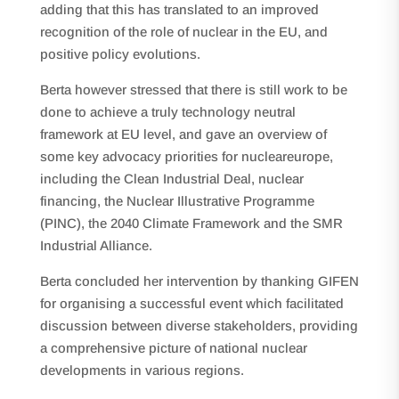
adding that this has translated to an improved
recognition of the role of nuclear in the EU, and
positive policy evolutions.
Berta however stressed that there is still work to be
done to achieve a truly technology neutral
framework at EU level, and gave an overview of
some key advocacy priorities for nucleareurope,
including the Clean Industrial Deal, nuclear
financing, the Nuclear Illustrative Programme
(PINC), the 2040 Climate Framework and the SMR
Industrial Alliance.
Berta concluded her intervention by thanking GIFEN
for organising a successful event which facilitated
discussion between diverse stakeholders, providing
a comprehensive picture of national nuclear
developments in various regions.