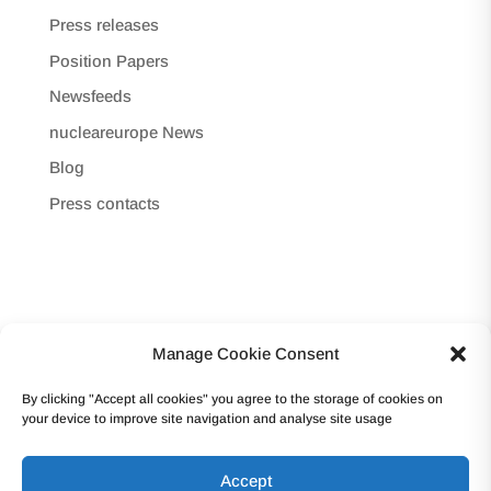
Press releases
Position Papers
Newsfeeds
nucleareurope News
Blog
Press contacts
Manage Cookie Consent
Copyright © 2017 -Forum Atomique Européen
By clicking "Accept all cookies" you agree to the storage of cookies on
(nucleareurope) – Avenue des Arts 56 – 1000
your device to improve site navigation and analyse site usage
Bruxelles Tel: +32 2 502 45 95 – VAT: BE0862.233.493
Accept
Terms and conditions | Privacy