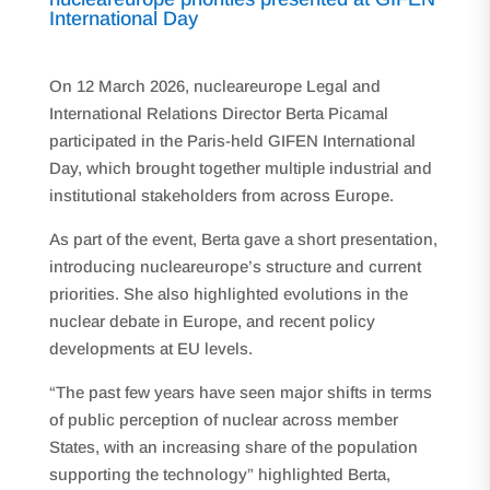
International Day
On 12 March 2026, nucleareurope Legal and
International Relations Director Berta Picamal
participated in the Paris-held GIFEN International
Day, which brought together multiple industrial and
institutional stakeholders from across Europe.
As part of the event, Berta gave a short presentation,
introducing nucleareurope’s structure and current
priorities. She also highlighted evolutions in the
nuclear debate in Europe, and recent policy
developments at EU levels.
“The past few years have seen major shifts in terms
of public perception of nuclear across member
States, with an increasing share of the population
supporting the technology” highlighted Berta,