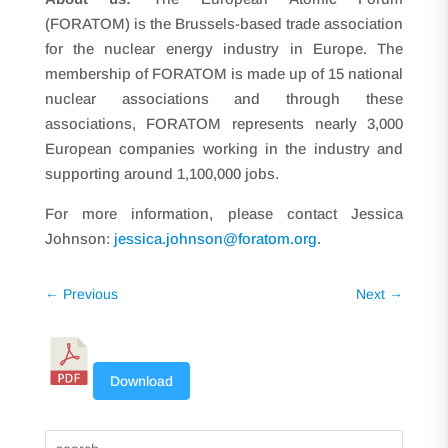
(FORATOM) is the Brussels-based trade association
for the nuclear energy industry in Europe. The
membership of FORATOM is made up of 15 national
nuclear associations and through these
associations, FORATOM represents nearly 3,000
European companies working in the industry and
supporting around 1,100,000 jobs.
For more information, please contact Jessica
Johnson:
jessica.johnson@foratom.org
.
←
Previous
Next
→
Download