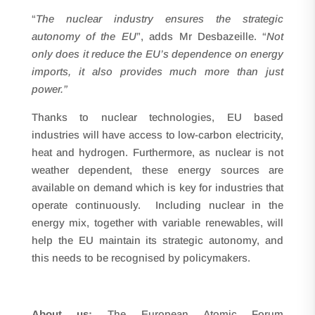
“
The nuclear industry ensures the strategic
autonomy of the EU
”, adds Mr Desbazeille. “
Not
only does it reduce the EU’s dependence on energy
imports, it also provides much more than just
power.”
Thanks to nuclear technologies, EU based
industries will have access to low-carbon electricity,
heat and hydrogen. Furthermore, as nuclear is not
weather dependent, these energy sources are
available on demand which is key for industries that
operate continuously. Including nuclear in the
energy mix, together with variable renewables, will
help the EU maintain its strategic autonomy, and
this needs to be recognised by policymakers.
About us:
The European Atomic Forum