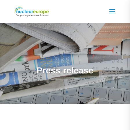
Press release