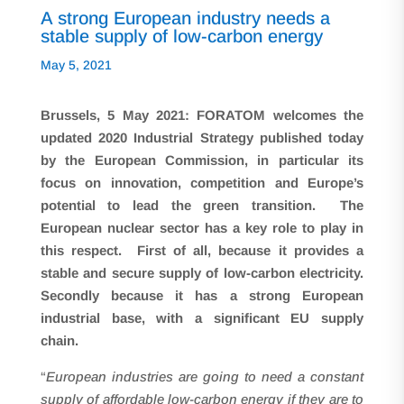
A strong European industry needs a
stable supply of low-carbon energy
May 5, 2021
Brussels,
5 May 2021: FORATOM welcomes the
updated 2020 Industrial Strategy published today
by the European Commission, in particular its
focus on innovation, competition and Europe’s
potential to lead the green transition. The
European nuclear sector has a key role to play in
this respect. First of all, because it provides a
stable and secure supply of low-carbon electricity.
Secondly because it has a strong European
industrial base, with a significant EU supply
chain.
“
European industries are going to need a constant
supply of affordable low-carbon energy if they are to