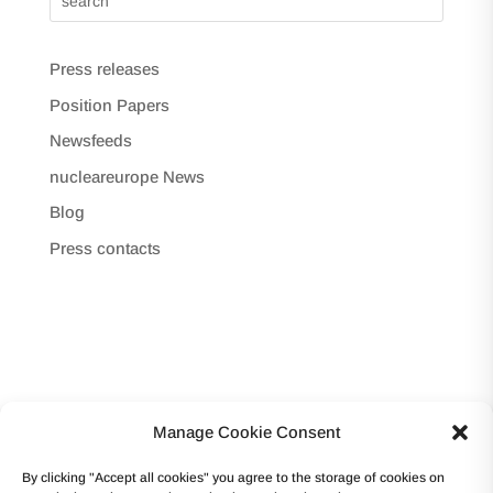
Press releases
Position Papers
Newsfeeds
nucleareurope News
Blog
Press contacts
Manage Cookie Consent
Copyright © 2017 -Forum Atomique Européen
By clicking "Accept all cookies" you agree to the storage of cookies on
(nucleareurope) – Avenue des Arts 56 – 1000