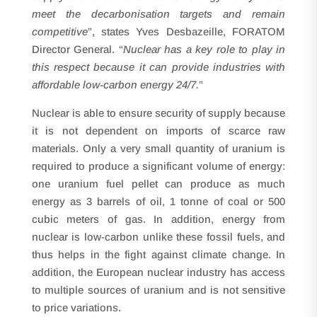
meet the decarbonisation targets and remain
competitive
”, states Yves Desbazeille, FORATOM
Director General. “
Nuclear has a key role to play in
this respect because it can provide industries with
affordable low-carbon energy 24/7.
”
Nuclear is able to ensure security of supply because
it is not dependent on imports of scarce raw
materials. Only a very small quantity of uranium is
required to produce a significant volume of energy:
one uranium fuel pellet can produce as much
energy as 3 barrels of oil, 1 tonne of coal or 500
cubic meters of gas. In addition, energy from
nuclear is low-carbon unlike these fossil fuels, and
thus helps in the fight against climate change. In
addition, the European nuclear industry has access
to multiple sources of uranium and is not sensitive
to price variations.