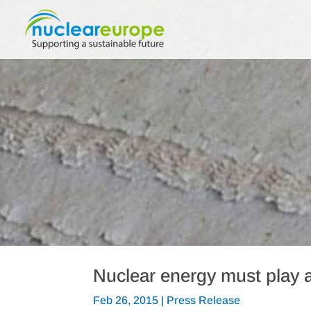
Nuclear energy must play a
Feb 26, 2015
|
Press Release