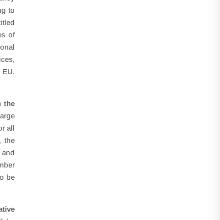
ng to
itled
s of
ional
ices,
e EU.
n the
large
r all
, the
g and
ember
to be
tive