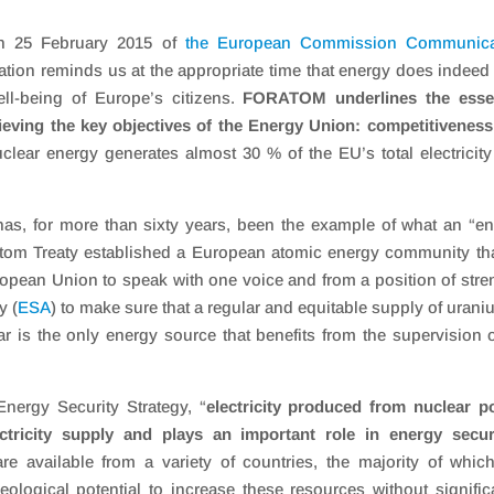
n 25 February 2015 of
the European Commission Communica
tion reminds us at the appropriate time that energy does indeed
ll-being of Europe’s citizens.
FORATOM underlines the essen
ieving the key objectives of the Energy Union: competitivenes
lear energy generates almost 30 % of the EU’s total electricit
y has, for more than sixty years, been the example of what an “e
ratom Treaty established a European atomic energy community tha
opean Union to speak with one voice and from a position of stre
y (
ESA
) to make sure that a regular and equitable supply of urani
ar is the only energy source that benefits from the supervision 
ergy Security Strategy, “
electricity produced from nuclear 
ectricity supply and plays an important role in energy secur
 available from a variety of countries, the majority of whic
 geological potential to increase these resources without signific