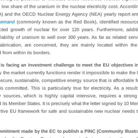
y low share of the uranium in the nuclear electricity cost. Accordi
A) and the OECD Nuclear Energy Agency (NEA) yearly report ent
 Demand
(commonly known as the Red Book), identified resource
cted growth of nuclear for over 120 years. Furthermore, addit
ability of uranium to well over 300 years. As far as related serv
abrication, are concerned, they are mainly located within th
 from within its borders.
s facing an investment challenge to meet the EU objectives i
y the market currently functions render it impossible to make the 
cure, sustainable, competitive energy source that is affordable fo
 committed. This is particularly true for electricity. As a result
 sources, which is highly capital intensive, requires a stron
its Member States. It is precisely what the letter signed by 10 M
ortive EU framework for safe and sustainable new nuclear needs 
mitment made by the EC to publish a PINC (Community Illustra