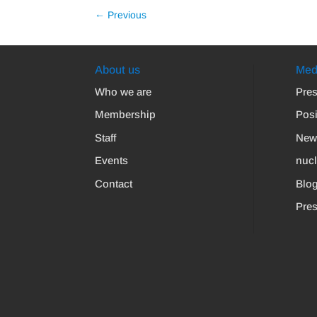
←
Previous
About us
Med
Who we are
Pres
Membership
Posi
Staff
New
Events
nuc
Contact
Blo
Pres