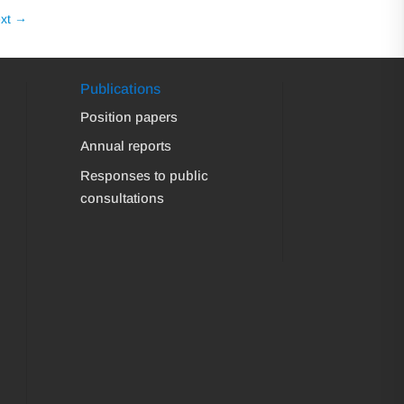
xt
→
Publications
Position papers
Annual reports
Responses to public
consultations