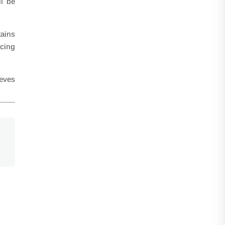
ll be
ains
ucing
ieves