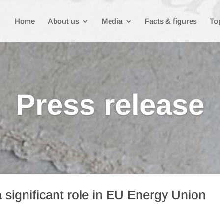
Home
About us
Media
Facts & figures
To
Press release
 significant role in EU Energy Union