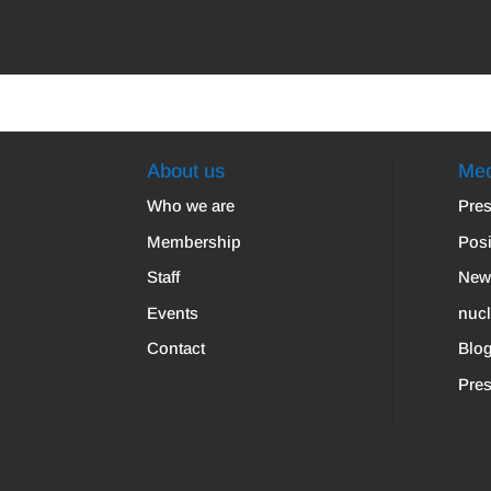
About us
Med
Who we are
Pres
Membership
Posi
Staff
New
Events
nuc
Contact
Blo
Pres