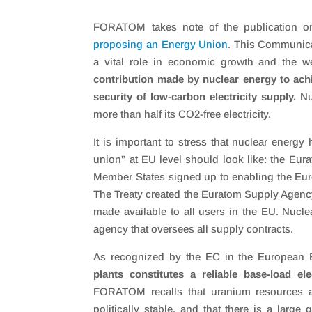
FORATOM takes note of the publication o
proposing an Energy Union
. This Communica
a vital role in economic growth and the we
contribution made by nuclear energy to ach
security of low-carbon electricity supply.
Nuc
more than half its CO2-free electricity.
It is important to stress that nuclear energ
union” at EU level should look like: the Eu
Member States signed up to enabling the Eur
The Treaty created the Euratom Supply Agenc
made available to all users in the EU. Nucle
agency that oversees all supply contracts.
As recognized by the EC in the European En
plants constitutes a reliable base-load el
FORATOM recalls that uranium resources are
politically stable, and that there is a large