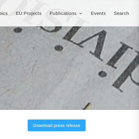
pics
EU Projects
Publications
Events
Search
Download press release