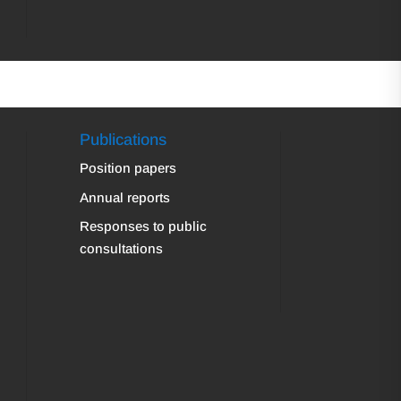
Publications
Position papers
Annual reports
Responses to public
consultations