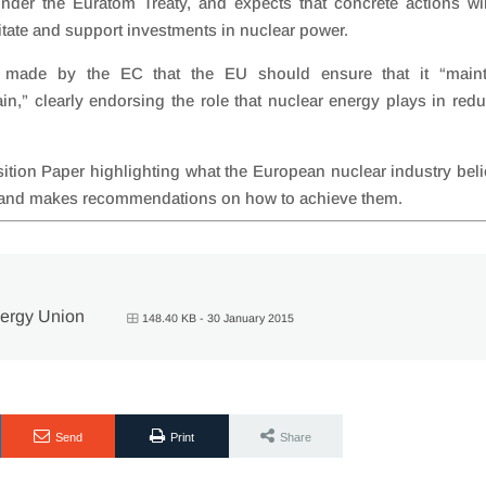
under the Euratom Treaty, and expects that concrete actions wi
itate and support investments in nuclear power.
made by the EC that the EU should ensure that it “maint
in,” clearly endorsing the role that nuclear energy plays in red
ion Paper highlighting what the European nuclear industry bel
s and makes recommendations on how to achieve them.
nergy Union
148.40 KB - 30 January 2015
Send
Print
Share