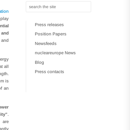
tion
 play
Press releases
tial
s and
Position Papers
y and
Newsfeeds
nucleareurope News
nergy
Blog
t all
Press contacts
ngth.
um is
of an
power
ity”
.
h are
antly