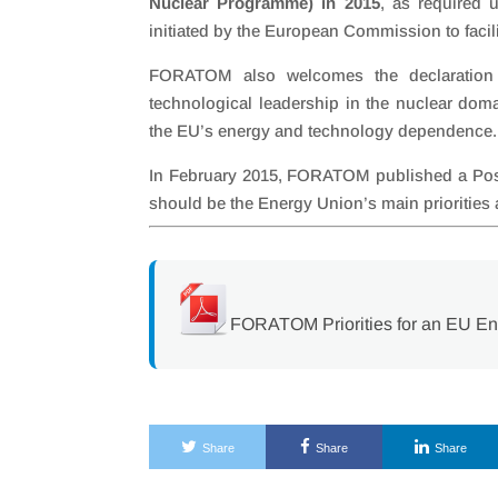
Nuclear Programme) in 2015
, as required 
initiated by the European Commission to facil
FORATOM also welcomes the declaration 
technological leadership in the nuclear doma
the EU’s energy and technology dependence.
In February 2015, FORATOM published a Posit
should be the Energy Union’s main prioritie
FORATOM Priorities for an EU E
Share
Share
Share