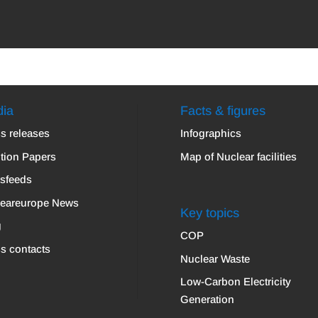
ia
Facts & figures
s releases
Infographics
tion Papers
Map of Nuclear facilities
sfeeds
leareurope News
Key topics
g
COP
s contacts
Nuclear Waste
Low-Carbon Electricity
Generation