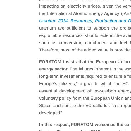
impacting on electricity prices, given the ver
the International Atomic Energy Agency (IAE
Uranium 2014: Resources, Production and
uranium are sufficient to support the proje
exploitable resources should extend the avail
such as conversion, enrichment and fuel f
Therefore, most of the added value is provided
FORATOM insists that the European Union i
energy sector.
The failures inherent in the wa
long-term investments required to ensure a “se
Europe’s citizens,” a goal to which the EC is
essential development of low-carbon energy
voluntary policy from the European Union and 
States and sent to the EC calls for: “a supp
developed”.
In this respect, FORATOM welcomes the com