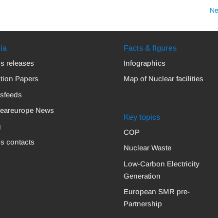
Ne
ia
Facts & figures
s releases
Infographics
tion Papers
Map of Nuclear facilities
sfeeds
leareurope News
Key topics
g
COP
s contacts
Nuclear Waste
Low-Carbon Electricity
Generation
European SMR pre-
Partnership