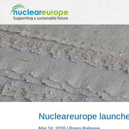
Nucleareurope launches
Mar 24, 2026
|
Press Release