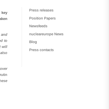
Press releases
w key
Position Papers
taken
Newsfeeds
nucleareurope News
s and
ed to
Blog
 will
Press contacts
 also
 over
utin
hese