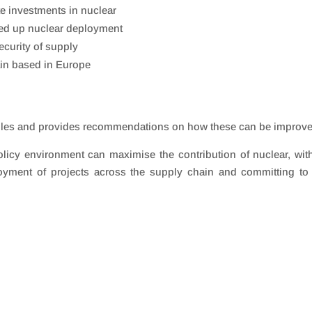
te investments in nuclear
eed up nuclear deployment
security of supply
ain based in Europe
e files and provides recommendations on how these can be improv
licy environment can maximise the contribution of nuclear, wit
loyment of projects across the supply chain and committing t