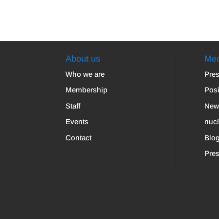
About us
Med
Who we are
Pres
Membership
Posi
Staff
New
Events
nuc
Contact
Blo
Pres