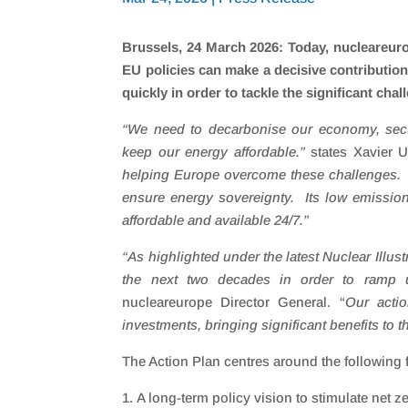
Brussels, 24 March 2026: Today, nucleareuro
EU policies can make a decisive contributio
quickly in order to tackle the significant cha
“
We need to decarbonise our economy, secur
keep our energy affordable.
”
states Xavier U
helping Europe overcome these challenges. Nu
ensure energy sovereignty. Its low emission
affordable and available 24/7.”
“
As highlighted under the latest Nuclear Illus
the next two decades in order to ramp u
nucleareurope Director General. “
Our actio
investments, bringing significant benefits to t
The Action Plan centres around the following 
A long-term policy vision to stimulate net z