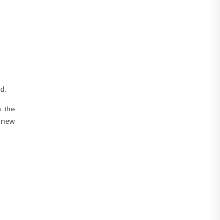
ed.
h the
o new