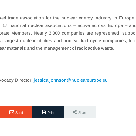
ed trade association for the nuclear energy industry in Europe
17 national nuclear associations – active across Europe – an
orate Members. Nearly 3,000 companies are represented, suppo
 largest nuclear utilities and nuclear fuel cycle companies, to 
lear materials and the management of radioactive waste.
ocacy Director:
jessica.johnson@nucleareurope.eu
Send
Print
Share