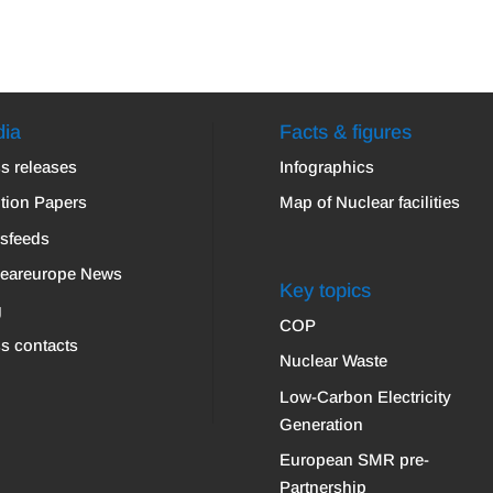
ia
Facts & figures
s releases
Infographics
tion Papers
Map of Nuclear facilities
sfeeds
leareurope News
Key topics
g
COP
s contacts
Nuclear Waste
Low-Carbon Electricity
Generation
European SMR pre-
Partnership