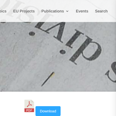
pics
EU Projects
Publications
Events
Search
Download