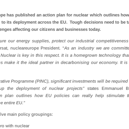
pe has published an action plan for nuclear which outlines ho
n to its deployment across the EU. Tough decisions need to be 
llenges affecting our citizens and businesses today.
e our energy supplies, protect our industrial competitivenes
rsat, nucleareurope President. “
As an industry we are committ
clear is key in this respect. It is a homegrown technology that
s make it the ideal partner in decarbonising our economy. It is
trative Programme (PINC), significant investments will be required
p the deployment of nuclear projects
”
states Emmanuel Br
n plan outlines how EU policies can really help stimulate t
he entire EU.”
five main policy groupings:
ero with nuclear