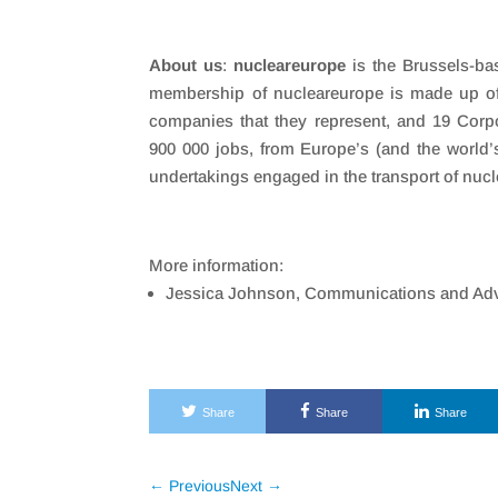
About us
:
nucleareurope
is the Brussels-bas
membership of nucleareurope is made up of 
companies that they represent, and 19 Corp
900 000 jobs, from Europe’s (and the world’s)
undertakings engaged in the transport of nuc
More information:
Jessica Johnson, Communications and Adv
Share
Share
Share
←
Previous
Next
→