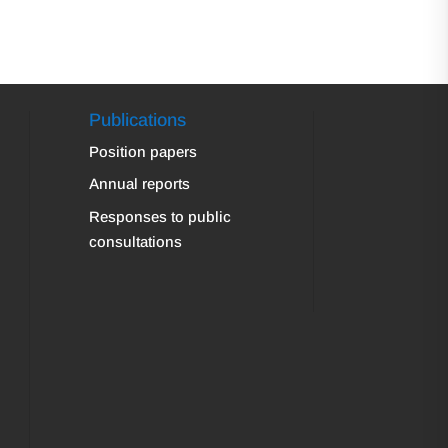
Publications
Position papers
Annual reports
Responses to public
consultations