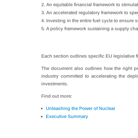
An equitable financial framework to stimula
An accelerated regulatory framework to sp
Investing in the entire fuel cycle to ensure 
A policy framework sustaining a supply ch
Each section outlines specific EU legislativ
The document also outlines how the right po
industry committed to accelerating the dep
investments.
Find out more:
Unleashing the Power of Nuclear
Executive Summary