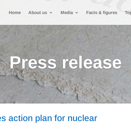
Home
About us
Media
Facts & figures
To
Press release
 action plan for nuclear