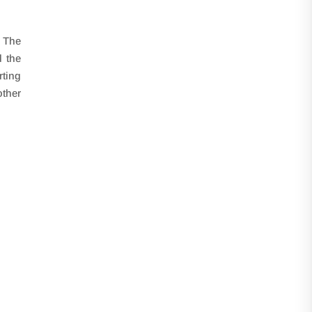
. The
d the
rting
other