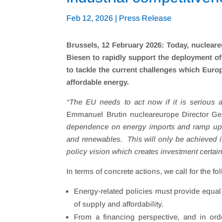
Feb 12, 2026
|
Press Release
Brussels, 12 February 2026: Today, nuclear
Biesen to rapidly support the deployment o
to tackle the current challenges which Europ
affordable energy.
“
The EU needs to act now if it is serious 
Emmanuel Brutin nucleareurope Director Gen
dependence on energy imports and ramp up 
and renewables. This will only be achieved i
policy vision which creates investment certain
In terms of concrete actions, we call for the fo
Energy-related policies must provide equal
of supply and affordability.
From a financing perspective, and in or