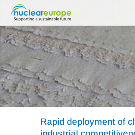
Rapid deployment of c
industrial competitive