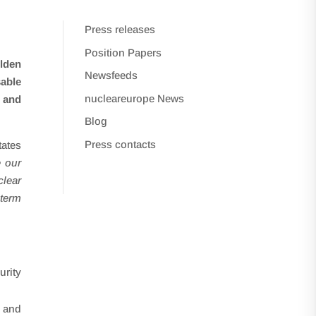
Press releases
Position Papers
Alden
Newsfeeds
sable
nucleareurope News
n and
Blog
Press contacts
tates
 our
lear
-term
urity
g and