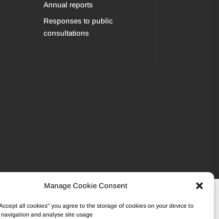
Annual reports
Responses to public
consultations
Manage Cookie Consent
502 45 95 – VAT: BE0862.233.493
"Accept all cookies" you agree to the storage of cookies on your device to
 navigation and analyse site usage