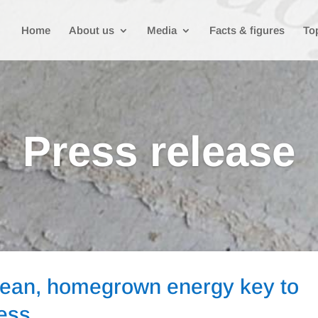
Home
About us
Media
Facts & figures
To
Press release
lean, homegrown energy key to
ness