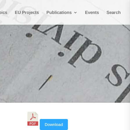
pics
EU Projects
Publications
Events
Search
Download