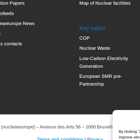
tion Papers
Map of Nuclear facilities
sfeeds
leareurope News
Key topics
g
COP
s contacts
Nuclear Waste
Low-Carbon Electricity
Generation
European SMR pre-
Partnership
ucleareurope) – Avenue des Arts 56 – 1000 Bruxelles Tel: +32 2 
By clicking 
improve site
Terms and conditions | Privacy