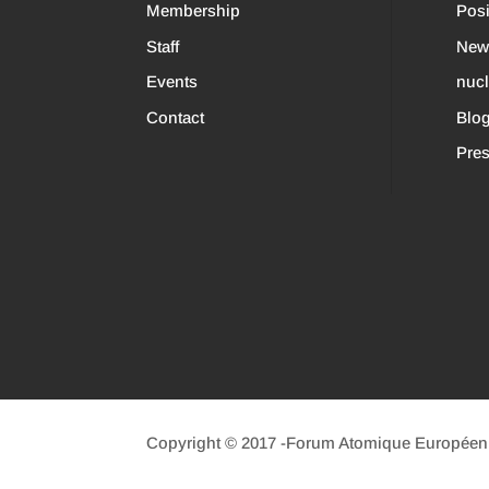
Membership
Posi
Staff
New
Events
nuc
Contact
Blo
Pres
Copyright © 2017 -Forum Atomique Européen (n