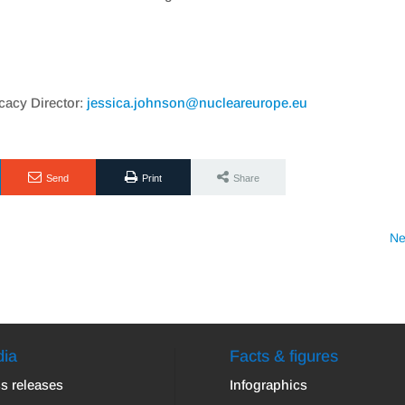
acy Director:
jessica.johnson@nucleareurope.eu
Send
Print
Share
Ne
ia
Facts & figures
s releases
Infographics