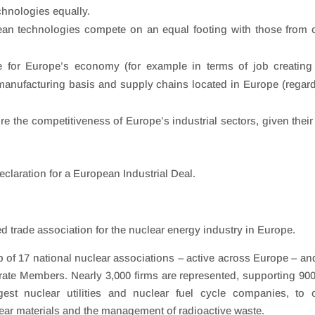
chnologies equally.
ean technologies compete on an equal footing with those from 
 for Europe’s economy (for example in terms of job creating
anufacturing basis and supply chains located in Europe (regar
 the competitiveness of Europe’s industrial sectors, given their 
claration for a European Industrial Deal.
d trade association for the nuclear energy industry in Europe.
of 17 national nuclear associations – active across Europe – an
rate Members. Nearly 3,000 firms are represented, supporting 90
gest nuclear utilities and nuclear fuel cycle companies, to 
lear materials and the management of radioactive waste.