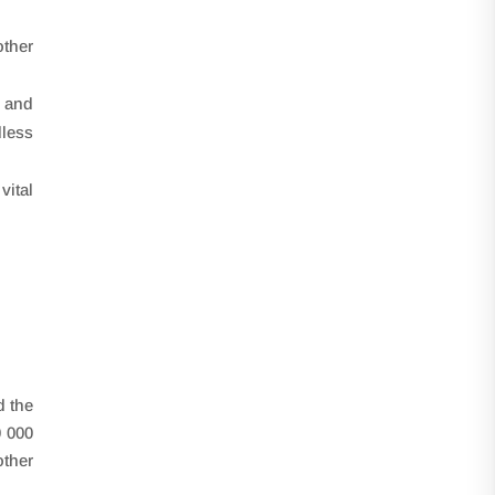
other
 and
dless
vital
d the
0 000
other