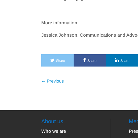
More information:
Jessica Johnson, Communications and Advoc
Share
Share
Share
←
Previous
About us
Med
Who we are
Pres