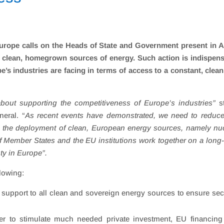
europe calls on the Heads of State and Government present in 
f clean, homegrown sources of energy. Such action is indispen
e’s industries are facing in terms of access to a constant, clea
about supporting the competitiveness of Europe’s industries
”
s
eral. “
As recent events have demonstrated, we need to reduce
the deployment of clean, European energy sources, namely nuc
f Member States and the EU institutions work together on a long
ty in Europe”.
llowing:
 support to all clean and sovereign energy sources to ensure sec
der to stimulate much needed private investment, EU financin