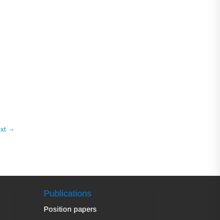
xt
→
Publications
Position papers