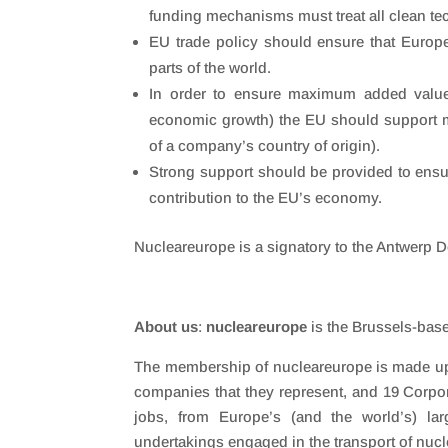
funding mechanisms must treat all clean te
EU trade policy should ensure that Europ
parts of the world.
In order to ensure maximum added value
economic growth) the EU should support m
of a company’s country of origin).
Strong support should be provided to ensure
contribution to the EU’s economy.
Nucleareurope is a signatory to the Antwerp De
About us
:
nucleareurope
is the Brussels-base
The membership of nucleareurope is made up 
companies that they represent, and 19 Corpo
jobs, from Europe’s (and the world’s) lar
undertakings engaged in the transport of nuc