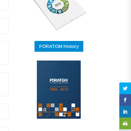
FORATOM History