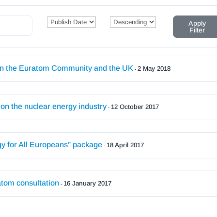
Apply
Filter
een the Euratom Community and the UK
2 May 2018
-
n the nuclear energy industry
12 October 2017
-
y for All Europeans” package
18 April 2017
-
tom consultation
16 January 2017
-