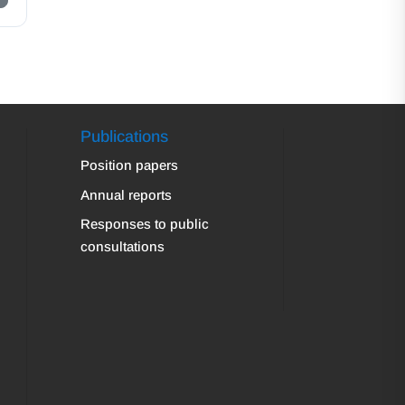
Publications
Position papers
Annual reports
Responses to public
consultations