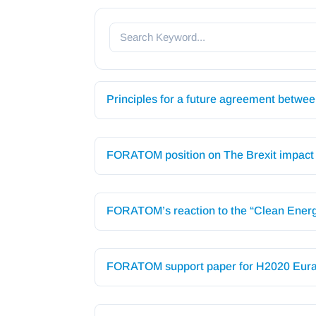
Principles for a future agreement betw
FORATOM position on The Brexit impact o
FORATOM’s reaction to the “Clean Energ
FORATOM support paper for H2020 Eura