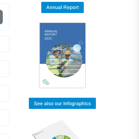
Annual Report
See also our Infographics