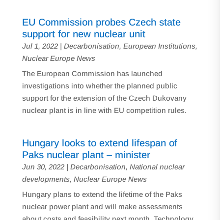
EU Commission probes Czech state
support for new nuclear unit
Jul 1, 2022
|
Decarbonisation
,
European Institutions
,
Nuclear Europe News
The European Commission has launched
investigations into whether the planned public
support for the extension of the Czech Dukovany
nuclear plant is in line with EU competition rules.
Hungary looks to extend lifespan of
Paks nuclear plant – minister
Jun 30, 2022
|
Decarbonisation
,
National nuclear
developments
,
Nuclear Europe News
Hungary plans to extend the lifetime of the Paks
nuclear power plant and will make assessments
about costs and feasibility next month, Technology