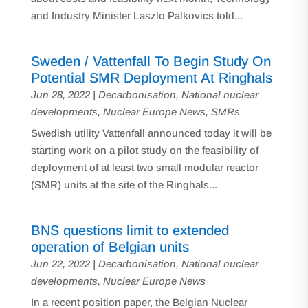
and Industry Minister Laszlo Palkovics told...
Sweden / Vattenfall To Begin Study On
Potential SMR Deployment At Ringhals
Jun 28, 2022
|
Decarbonisation
,
National nuclear
developments
,
Nuclear Europe News
,
SMRs
Swedish utility Vattenfall announced today it will be
starting work on a pilot study on the feasibility of
deployment of at least two small modular reactor
(SMR) units at the site of the Ringhals...
BNS questions limit to extended
operation of Belgian units
Jun 22, 2022
|
Decarbonisation
,
National nuclear
developments
,
Nuclear Europe News
In a recent position paper, the Belgian Nuclear