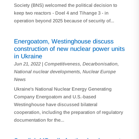
Society (BNS) welcomed the political decision to
keep two reactors - Doel 4 and Tihange 3 - in
operation beyond 2025 because of security of...
Energoatom, Westinghouse discuss
construction of new nuclear power units
in Ukraine
Jun 21, 2022
|
Competitiveness
,
Decarbonisation
,
National nuclear developments
,
Nuclear Europe
News
Ukraine's National Nuclear Energy Generating
Company Energoatom and U.S.-based
Westinghouse have discussed bilateral
cooperation, including the preparation of regulatory
documentation for the...