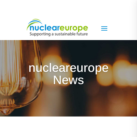
nucleareurope
News