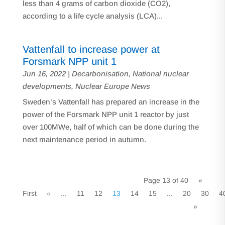
less than 4 grams of carbon dioxide (CO2),
according to a life cycle analysis (LCA)...
Vattenfall to increase power at
Forsmark NPP unit 1
Jun 16, 2022
|
Decarbonisation
,
National nuclear
developments
,
Nuclear Europe News
Sweden’s Vattenfall has prepared an increase in the
power of the Forsmark NPP unit 1 reactor by just
over 100MWe, half of which can be done during the
next maintenance period in autumn.
Page 13 of 40
«
First
«
...
11
12
13
14
15
...
20
30
4
»