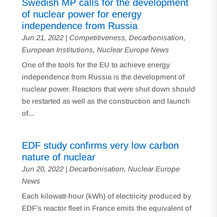
Swedish MP calls for the development
of nuclear power for energy
independence from Russia
Jun 21, 2022
|
Competitiveness
,
Decarbonisation
,
European Institutions
,
Nuclear Europe News
One of the tools for the EU to achieve energy
independence from Russia is the development of
nuclear power. Reactors that were shut down should
be restarted as well as the construction and launch
of...
EDF study confirms very low carbon
nature of nuclear
Jun 20, 2022
|
Decarbonisation
,
Nuclear Europe
News
Each kilowatt-hour (kWh) of electricity produced by
EDF's reactor fleet in France emits the equivalent of