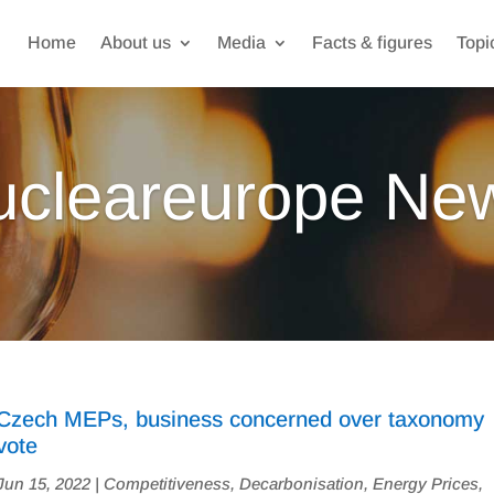
Home
About us
Media
Facts & figures
Topi
ucleareurope Ne
Czech MEPs, business concerned over taxonomy
vote
Jun 15, 2022
|
Competitiveness
,
Decarbonisation
,
Energy Prices
,