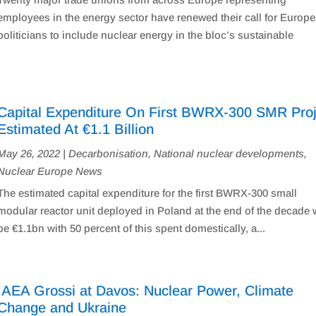
employees in the energy sector have renewed their call for Europ
politicians to include nuclear energy in the bloc’s sustainable
Capital Expenditure On First BWRX-300 SMR Proj
Estimated At €1.1 Billion
May 26, 2022
|
Decarbonisation
,
National nuclear developments
,
Nuclear Europe News
The estimated capital expenditure for the first BWRX-300 small
modular reactor unit deployed in Poland at the end of the decade w
be €1.1bn with 50 percent of this spent domestically, a...
IAEA Grossi at Davos: Nuclear Power, Climate
Change and Ukraine