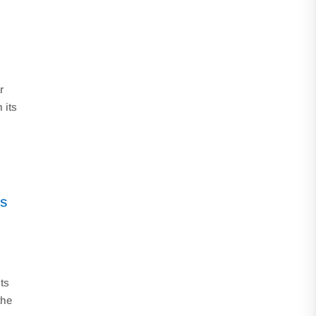
r
 its
is
its
the