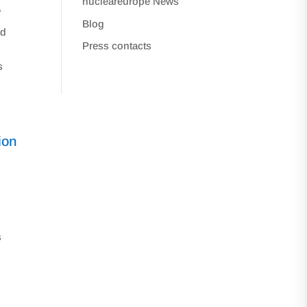
nucleareurope News
e
Blog
nd
Press contacts
s
ion
w
s