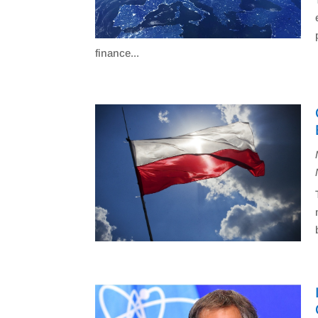
finance...