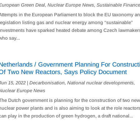
European Green Deal
,
Nuclear Europe News
,
Sustainable Financ
Attempts in the European Parliament to block the EU taxonomy a
legislation listing gas and nuclear energy among “sustainable”
investments have sparked heated debate among Czech lawmaker
who say...
Netherlands / Government Planning For Construct
Of Two New Reactors, Says Policy Document
Jun 15, 2022
|
Decarbonisation
,
National nuclear developments
,
Nuclear Europe News
The Dutch government is planning for the construction of two ne
nuclear power plants and is also aiming to look at the role reactor
can play in the production of green hydrogen, a draft national...