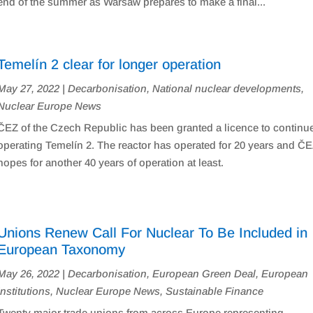
end of the summer as Warsaw prepares to make a final...
Temelín 2 clear for longer operation
May 27, 2022
|
Decarbonisation
,
National nuclear developments
,
Nuclear Europe News
ČEZ of the Czech Republic has been granted a licence to continu
operating Temelín 2. The reactor has operated for 20 years and Č
hopes for another 40 years of operation at least.
Unions Renew Call For Nuclear To Be Included in
European Taxonomy
May 26, 2022
|
Decarbonisation
,
European Green Deal
,
European
Institutions
,
Nuclear Europe News
,
Sustainable Finance
Twenty major trade unions from across Europe representing