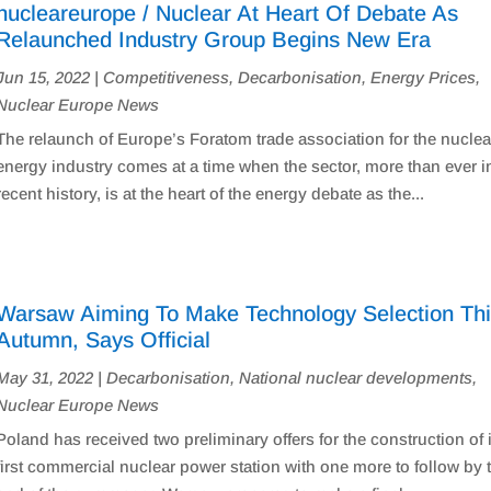
nucleareurope / Nuclear At Heart Of Debate As
Relaunched Industry Group Begins New Era
Jun 15, 2022
|
Competitiveness
,
Decarbonisation
,
Energy Prices
,
Nuclear Europe News
The relaunch of Europe’s Foratom trade association for the nuclea
energy industry comes at a time when the sector, more than ever in
recent history, is at the heart of the energy debate as the...
Warsaw Aiming To Make Technology Selection Th
Autumn, Says Official
May 31, 2022
|
Decarbonisation
,
National nuclear developments
,
Nuclear Europe News
Poland has received two preliminary offers for the construction of 
first commercial nuclear power station with one more to follow by 