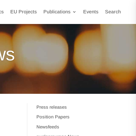
cs
EU Projects
Publications
Events
Search
ws
Press releases
Position Papers
Newsfeeds